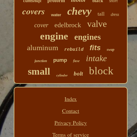
camshaft
proform
black
short
covers
chevy
tall
dress
water
valve
edelbrock
cover
engine
engines
aluminum
fits
rebuild
swap
intake
pump
fuse
junction
block
small
bolt
cylinder
Index
Contact
Privacy Policy
Terms of service