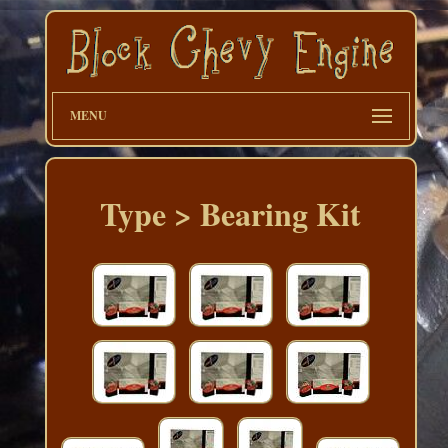
MENU
Type > Bearing Kit