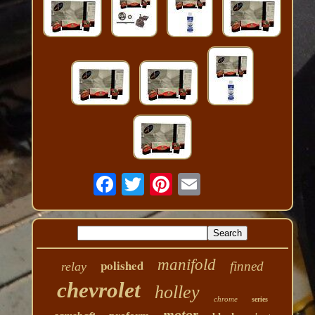
manifold
polished
finned
relay
chevrolet
holley
chrome
series
motor