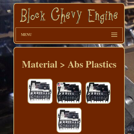
MENU
Material > Abs Plastics