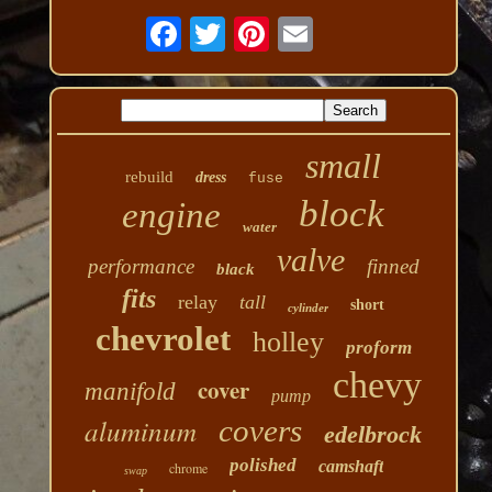
small
rebuild
dress
fuse
block
engine
water
valve
performance
finned
black
fits
relay
tall
short
cylinder
chevrolet
holley
proform
chevy
cover
manifold
pump
aluminum
covers
edelbrock
polished
camshaft
chrome
swap