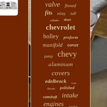
valve
finned
fits
relay
tall
short
cylinder
chevrolet
holley
proform
cover
manifold
chevy
pump
aluminum
covers
edelbrock
swap
polished
chrome
intake
camshaft
engines
junction