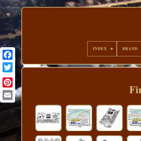
INDEX
BRAND
Fi