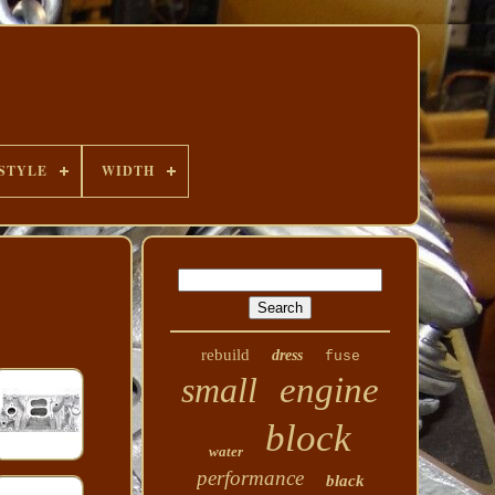
STYLE
WIDTH
rebuild
dress
fuse
small
engine
block
water
performance
black