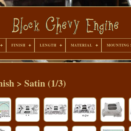
FINISH
LENGTH
MATERIAL
MOUNTING 
nish > Satin (1/3)