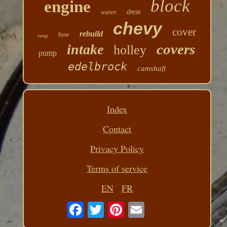
block
engine
water
dress
chevy
cover
rebuild
fuse
swap
covers
intake
holley
pump
edelbrock
camshaft
Index
Contact
Privacy Policy
Terms of service
EN
FR