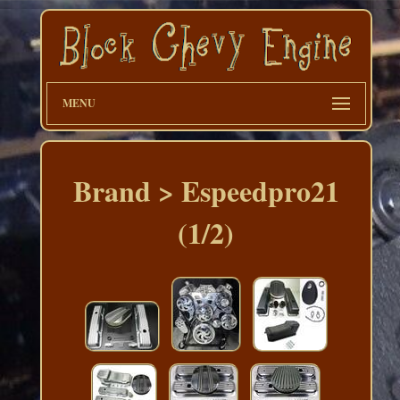
MENU
Brand > Espeedpro21
(1/2)