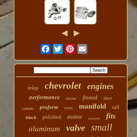
chevrolet
engines
relay
performance
finned
short
chrome
manifold
tall
proform
series
cylinder
fits
motor
polished
black
junction
small
valve
aluminum