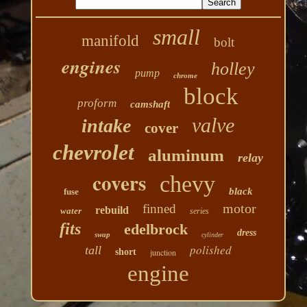
small
manifold
bolt
engines
holley
pump
chrome
block
proform
camshaft
valve
intake
cover
chevrolet
aluminum
relay
covers
chevy
black
fuse
motor
finned
rebuild
water
series
fits
edelbrock
dress
swap
cylinder
polished
tall
short
junction
engine