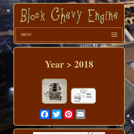
MENU
Year > 2018