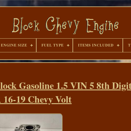
ENGINE SIZE
FUEL TYPE
ITEMS INCLUDED
T
lock Gasoline 1.5 VIN 5 8th Digi
 16-19 Chevy Volt