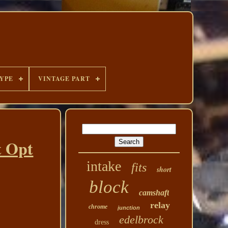
YPE
VINTAGE PART
t Opt
intake
fits
short
block
camshaft
relay
chrome
junction
edelbrock
dress