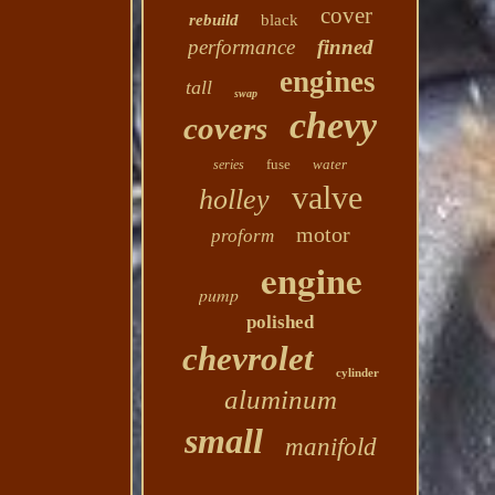
cover
rebuild
black
performance
finned
engines
tall
swap
chevy
covers
fuse
water
series
valve
holley
motor
proform
engine
pump
polished
chevrolet
cylinder
aluminum
small
manifold