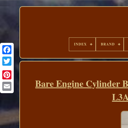
INDEX
BRAND
Bare Engine Cylinder B
L3A