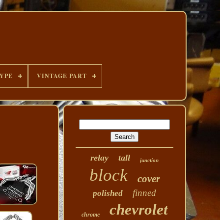
YPE
VINTAGE PART
relay
tall
junction
block
cover
finned
polished
chevrolet
chrome