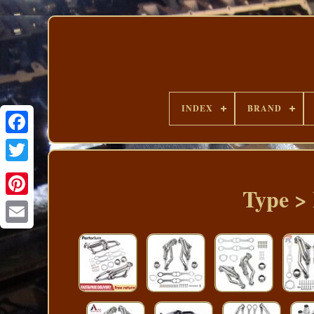
INDEX
BRAND
Type >