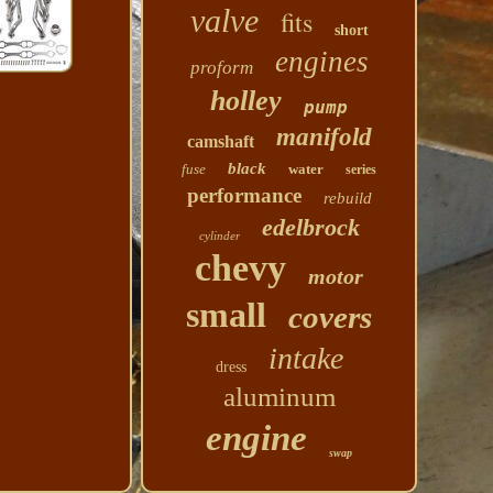
valve
fits
short
engines
proform
holley
pump
manifold
camshaft
black
fuse
water
series
performance
rebuild
edelbrock
cylinder
chevy
motor
small
covers
intake
dress
aluminum
engine
swap