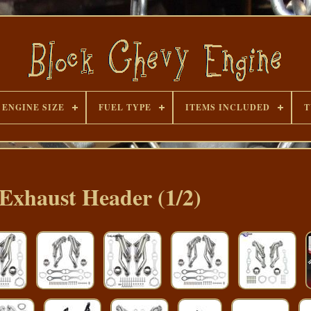
ENGINE SIZE
FUEL TYPE
ITEMS INCLUDED
T
 Exhaust Header (1/2)