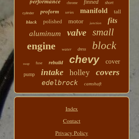
performance
finned
short
chrome
manifold
tall
proform
series
cylinder
fits
motor
polished
black
junction
small
valve
aluminum
block
engine
water
dress
chevy
cover
rebuild
fuse
swap
covers
intake
holley
pump
edelbrock
camshaft
Index
Contact
Privacy Policy