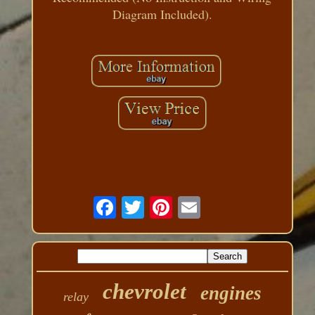
Diagram Included).
chevrolet
engines
relay