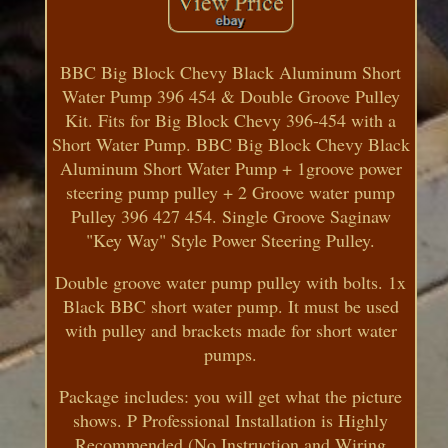
BBC Big Block Chevy Black Aluminum Short
Water Pump 396 454 & Double Groove Pulley
Kit. Fits for Big Block Chevy 396-454 with a
Short Water Pump. BBC Big Block Chevy Black
Aluminum Short Water Pump + 1groove power
steering pump pulley + 2 Groove water pump
Pulley 396 427 454. Single Groove Saginaw
"Key Way" Style Power Steering Pulley.
Double groove water pump pulley with bolts. 1x
Black BBC short water pump. It must be used
with pulley and brackets made for short water
pumps.
Package includes: you will get what the picture
shows. P Professional Installation is Highly
Recommended (No Instruction and Wiring