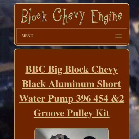
MENU
BBC Big Block Chevy
Black Aluminum Short
Water Pump 396 454 &2
Groove Pulley Kit