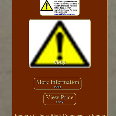
Engine > Cylinder Block Components > Engine