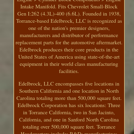
Intake Manifold. Fits Chevrolet Small-Block
Gen I:262 (4.3L)-400 (6.6L). Founded in 1938,
Torrance-based Edelbrock, LLC is recognized as
one of the nation's premier designers,
manufacturers and distributor of performance
replacement parts for the automotive aftermarket.
Edelbrock produces their core products in the
United States of America using state-of-the-art
equipment in their world class manufacturing
facilities.
Edelbrock, LLC encompasses five locations in
Southern California and one location in North
Carolina totaling more than 500,000 square feet.
Edelbrock Corporation has six locations: Three
in Torrance California, two in San Jacinto,
California, and one in Sanford North Carolina
totaling over 500,000 square feet. Torrance
Headquarters include: R&D; manufacturing;