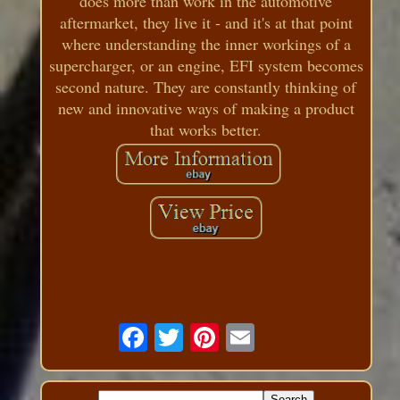
does more than work in the automotive
aftermarket, they live it - and it's at that point
where understanding the inner workings of a
supercharger, or an engine, EFI system becomes
second nature. They are constantly thinking of
new and innovative ways of making a product
that works better.