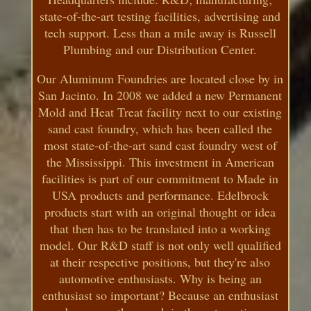
state-of-the-art testing facilities, advertising and
tech support. Less than a mile away is Russell
Plumbing and our Distribution Center.
Our Aluminum Foundries are located close by in
San Jacinto. In 2008 we added a new Permanent
Mold and Heat Treat facility next to our existing
sand cast foundry, which has been called the
most state-of-the-art sand cast foundry west of
the Mississippi. This investment in American
facilities is part of our commitment to Made in
USA products and performance. Edelbrock
products start with an original thought or idea
that then has to be translated into a working
model. Our R&D staff is not only well qualified
at their respective positions, but they're also
automotive enthusiasts. Why is being an
enthusiast so important? Because an enthusiast