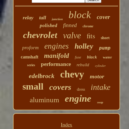
block
cover
relay
tall
junction
finned
polished
chrome
chevrolet
valve
fits
short
engines
holley
proform
pump
manifold
camshaft
black
fuse
water
performance
rebuild
series
cylinder
chevy
edelbrock
motor
small
covers
intake
dress
engine
aluminum
swap
Index