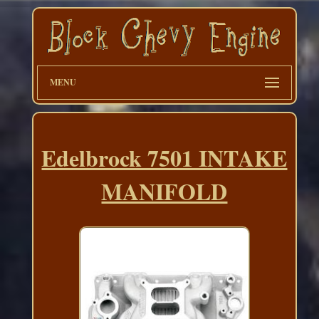
MENU
Edelbrock 7501 INTAKE
MANIFOLD