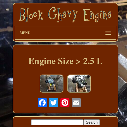
MENU
Engine Size > 2.5 L