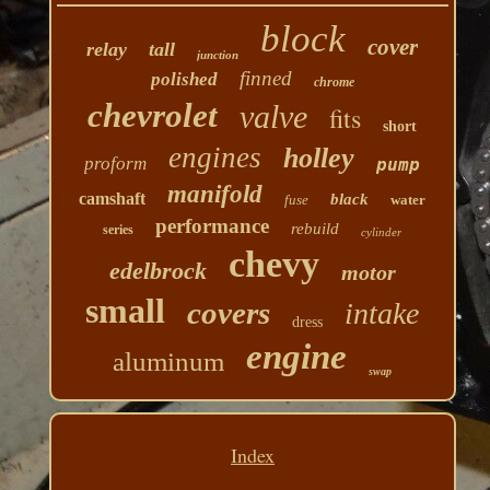
block
cover
relay
tall
junction
finned
polished
chrome
chevrolet
valve
fits
short
engines
holley
proform
pump
manifold
camshaft
black
fuse
water
performance
rebuild
series
cylinder
chevy
edelbrock
motor
small
covers
intake
dress
engine
aluminum
swap
Index