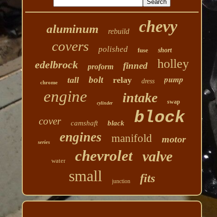
chevy
aluminum
rebuild
covers
polished
fuse
short
holley
edelbrock
finned
proform
pump
bolt
tall
relay
dress
chrome
engine
intake
swap
cylinder
block
cover
camshaft
black
engines
manifold
motor
series
chevrolet
valve
water
small
fits
junction