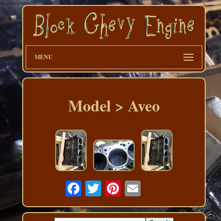
MENU
Model > Aveo