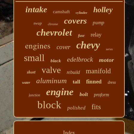
intake
holley
camshaft
cylinder
covers
pump
swap
chrome
chevrolet
relay
fuse
chevy
engines
cover
series
small
edelbrock
motor
black
valve
manifold
short
rebuild
aluminum
finned
tall
dress
water
engine
bolt
proform
junction
block
fits
polished
Index