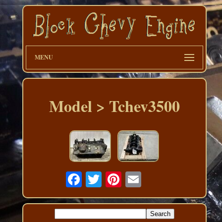
MENU
Model > Tchev3500