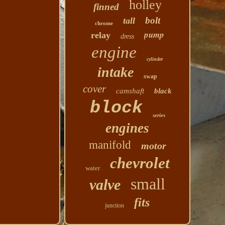
holley
finned
bolt
tall
chrome
pump
relay
dress
engine
cylinder
intake
swap
cover
camshaft
black
block
series
engines
manifold
motor
chevrolet
water
small
valve
fits
junction