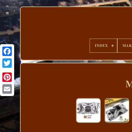
INDEX
MAK
M