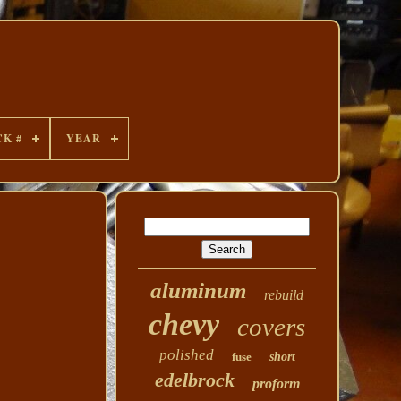
CK #
YEAR
aluminum
rebuild
chevy
covers
polished
fuse
short
edelbrock
proform