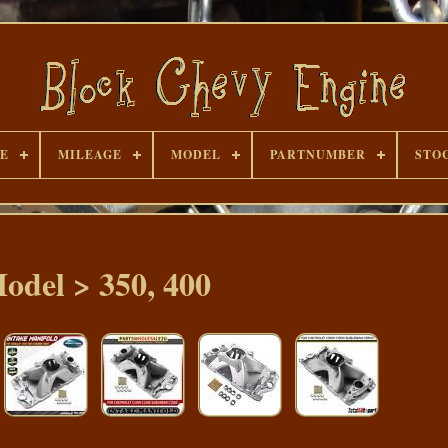
E
MILEAGE
MODEL
PARTNUMBER
STO
odel > 350, 400