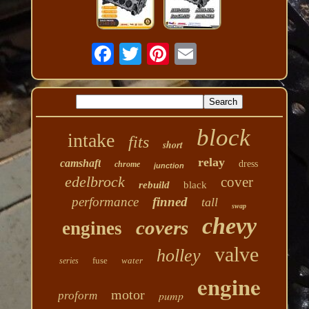
block
intake
fits
short
relay
camshaft
dress
chrome
junction
edelbrock
cover
rebuild
black
performance
finned
tall
swap
chevy
covers
engines
valve
holley
fuse
water
series
engine
motor
pump
proform