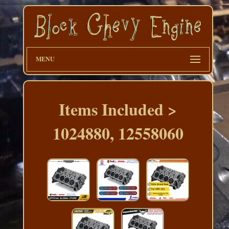
MENU
Items Included >
1024880, 12558060