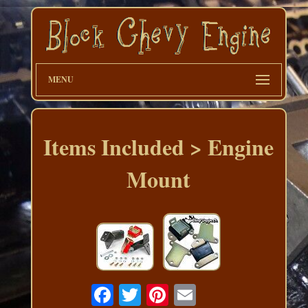
MENU
Items Included > Engine
Mount