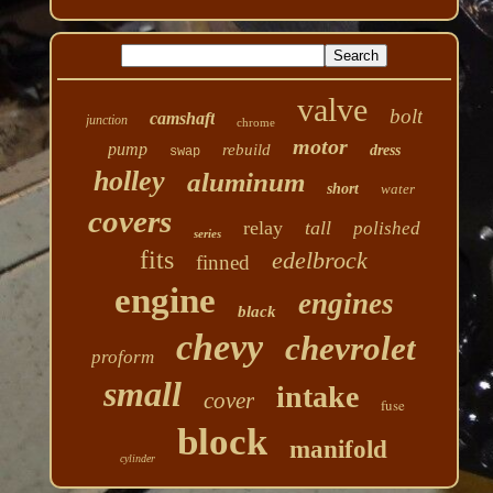
valve
bolt
camshaft
junction
chrome
motor
pump
rebuild
dress
swap
holley
aluminum
short
water
covers
relay
tall
polished
series
fits
edelbrock
finned
engine
engines
black
chevy
chevrolet
proform
small
intake
cover
fuse
block
manifold
cylinder