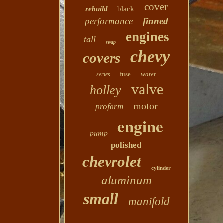
cover
rebuild
black
performance
finned
engines
tall
swap
chevy
covers
fuse
water
series
valve
holley
motor
proform
engine
pump
polished
chevrolet
cylinder
aluminum
small
manifold