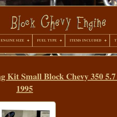
ENGINE SIZE
FUEL TYPE
ITEMS INCLUDED
T
g Kit Small Block Chevy 350 5.7
1995