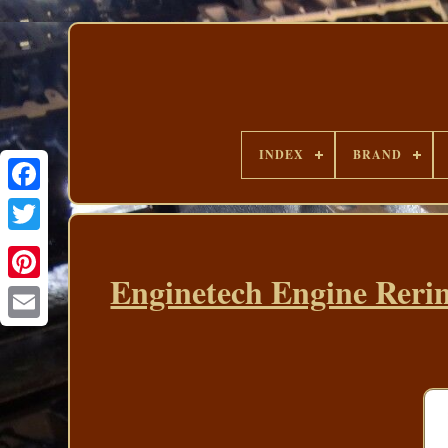
INDEX
BRAND
Enginetech Engine Rerin