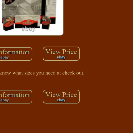
 know what sizes you need at check out.