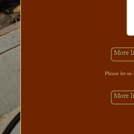
Please let us