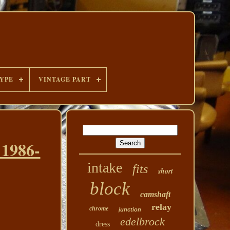
YPE
VINTAGE PART
 1986-
intake
fits
short
block
camshaft
relay
chrome
junction
edelbrock
dress