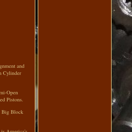
lignment and
m Cylinder
emi-Open
ed Pistons.
 Big Block
 is America's