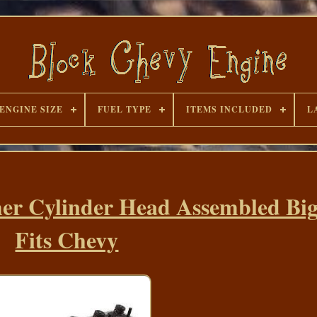
ENGINE SIZE
FUEL TYPE
ITEMS INCLUDED
L
er Cylinder Head Assembled Big
Fits Chevy