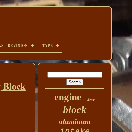
AST REVISION
TYPE
 Block
engine
dress
block
aluminum
intake