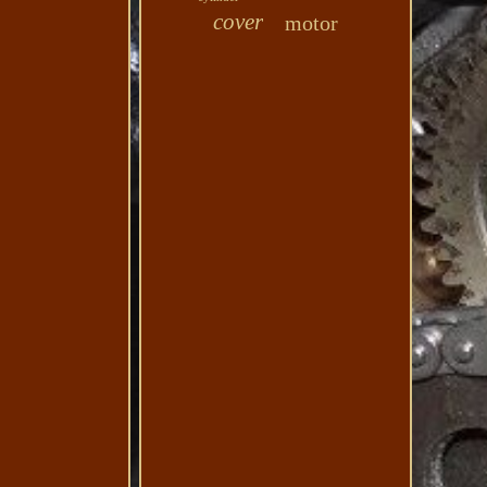
cover
motor