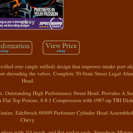
olled over (angle milled) design that improves intake port a
ut shrouding the valves. Complete 50-State Street Legal Alu
Head.
nt. Outstanding High Performance Street Head. Provides A S
Flat Top Pistons. 8.8:1 Compression with 1987-up TBI Dish
ximize. Edelbrock 60499 Performer Cylinder Head Assembled
Chevy.
lugs with 3/4 reach, and flat gasket seals. Speedway Motors