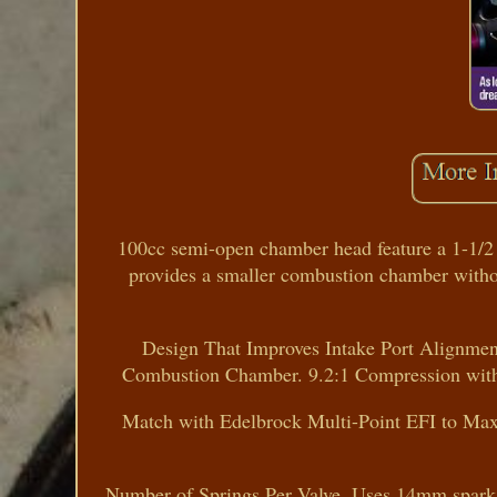
100cc semi-open chamber head feature a 1-1/2 r
provides a smaller combustion chamber witho
Design That Improves Intake Port Alignme
Combustion Chamber. 9.2:1 Compression with 
Match with Edelbrock Multi-Point EFI to Ma
Number of Springs Per Valve. Uses 14mm spark p