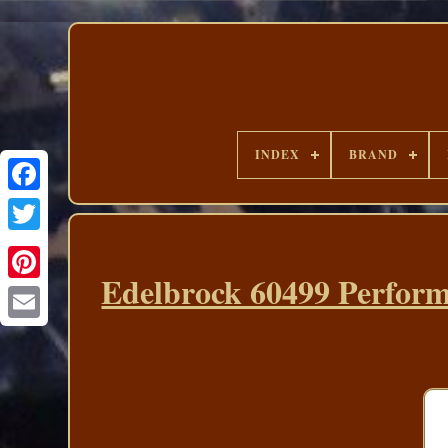
INDEX
BRAND
Edelbrock 60499 Perform