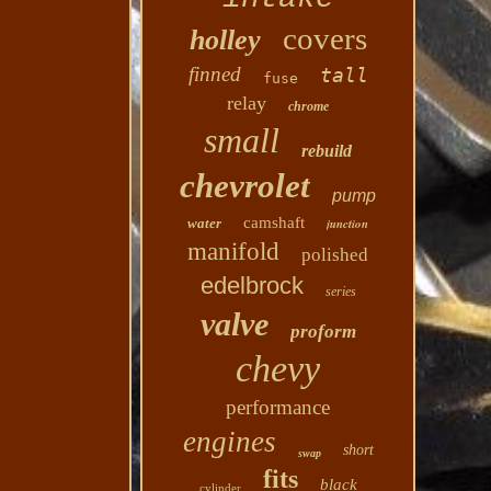
covers
holley
finned
tall
fuse
relay
chrome
small
rebuild
chevrolet
pump
camshaft
water
junction
manifold
polished
edelbrock
series
valve
proform
chevy
performance
engines
short
swap
fits
black
cylinder