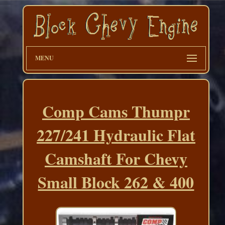
MENU
Comp Cams Thumpr
227/241 Hydraulic Flat
Camshaft For Chevy
Small Block 262 & 400