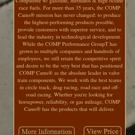
Compatible w/ gasoline, methanol & high octane
race fuels. For more than 35 years, the COMP
Cams® mission has never changed: to produce
the highest-performing products possible,
provide customers with superior service, and to
lead the industry in technological development.
While the COMP Performance GroupT has
grown to multiple companies and hundreds of
employees, we still retain the competitive spirit
and desire to be the very best that has positioned
COMP Cams® as the absolute leader in valve
train components. We work with the best teams
in circle track, drag racing, road race and off-
road racing. Whether you're looking for
horsepower, reliability, or gas mileage, COMP
Cams® has the products that will deliver.