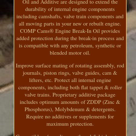
Oil and Additive are designed to extend the
durability of internal engine components
including camshafts, valve train components and
all moving parts in your new or rebuilt engine.
COMP Cams® Engine Break-In Oil provides
added protection during the break-in process and
is compatible with any petroleum, synthetic or
blended motor oil.
Improve surface mating of rotating assembly, rod
journals, piston rings, valve guides, cam &
lifters, etc. Protect all internal engine
components, including both flat tappet & roller
valve trains. Proprietary additive package
includes optimum amounts of ZDDP (Zinc &
Phosphorus), Molybdenum & detergents.
Require no additives or supplements for
maximum protection.