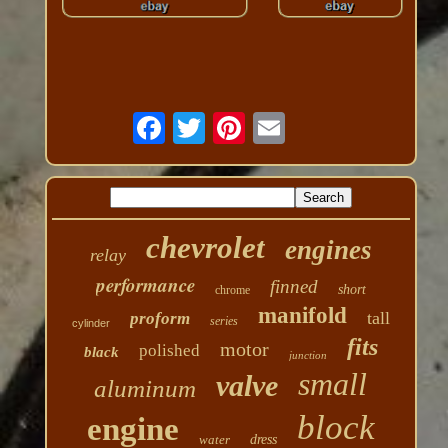
chevrolet
engines
relay
performance
finned
short
chrome
manifold
tall
proform
series
cylinder
fits
motor
polished
black
junction
small
valve
aluminum
block
engine
water
dress