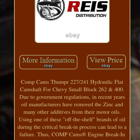
Comp Cams Thumpr 227/241 Hydraulic Flat
Camshaft For Chevy Small Block 262 & 400.
Due to government regulations, in recent years
oil manufacturers have removed the Zinc and
many other additives from their motor oils.
Using one of these "off-the-shelf" brands of oil
during the critical break-in process can lead to a
failure. Thus, COMP Cams® Engine Break-In