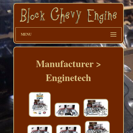
MENU
Manufacturer >
Enginetech