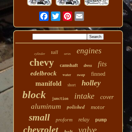
engines
tall
cylinder
series
chevy
fits
camshaft
dress
edelbrock
finned
water
swap
holley
manifold
short
block
intake
cover
junction
aluminum
polished
motor
small
relay
proform
pump
chevrolet
valve
bolt