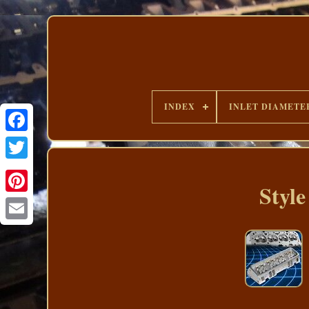
INDEX
INLET DIAMETE
Styl