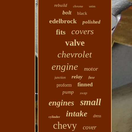
rebuild
chrome
series
bolt
black
edelbrock
polished
covers
fits
valve
chevrolet
engine
motor
relay
fuse
junction
finned
proform
pump
swap
small
engines
intake
dress
cylinder
chevy
cover