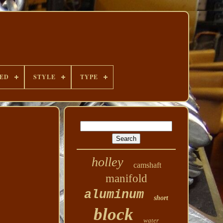
DED
STYLE
TYPE
holley
camshaft
manifold
aluminum
short
block
water