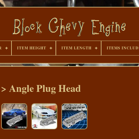
R
ITEM HEIGHT
ITEM LENGTH
ITEMS INCLU
e > Angle Plug Head