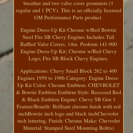
breather and two valve cover grommets (1
regular and 1 PCV). This is an officially licensed
GM Performance Parts product.
Engine Dress-Up Kit Chrome w/Red Bowtie
Steel Fits SB Chevy Engines Includes Tall
Baffled Valve Covers, 14in. Proform 141-900
Engine Dress-Up Kit; Chrome w/Red Chevy
Logo; Fits SB Block Chevy Engines.
Applications: Chevy Small Block 262 to 400
Engines 1959 to 1986 Category: Engine Dress-
Up Kit Color: Chrome Emblem: CHEVROLET
& Bowtie Emblem Emblem Style: Recessed Red
& Black Emblem Engine: Chevy SB Gen 1
Feature/Benefit: Brilliant chrome finish with red
inchBowtie inch logo and black inchChevrolet
inch lettering. Finish: Chrome Make: Chevrolet
Material: Stamped Steel Mounting Bolt(s)