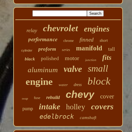
chevrolet
engines
relay
performance
finned
short
chrome
manifold
tall
proform
series
cylinder
fits
motor
polished
black
junction
small
valve
aluminum
block
engine
water
dress
chevy
cover
rebuild
fuse
swap
covers
intake
holley
pump
edelbrock
camshaft