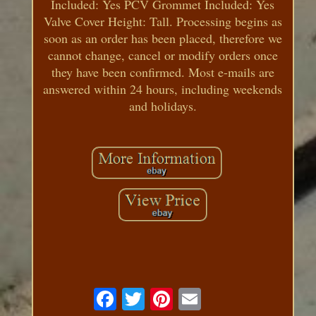
Included: Yes PCV Grommet Included: Yes
Valve Cover Height: Tall. Processing begins as
soon as an order has been placed, therefore we
cannot change, cancel or modify orders once
they have been confirmed. Most e-mails are
answered within 24 hours, including weekends
and holidays.