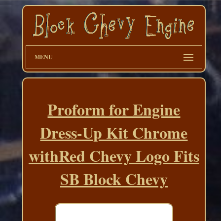
MENU
Proform for Engine
Dress-Up Kit Chrome
withRed Chevy Logo Fits
SB Block Chevy