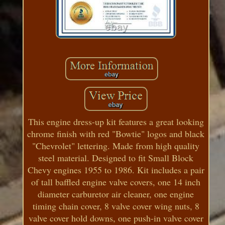
This engine dress-up kit features a great looking
chrome finish with red "Bowtie" logos and black
"Chevrolet" lettering. Made from high quality
steel material. Designed to fit Small Block
Chevy engines 1955 to 1986. Kit includes a pair
of tall baffled engine valve covers, one 14 inch
diameter carburetor air cleaner, one engine
timing chain cover, 8 valve cover wing nuts, 8
valve cover hold downs, one push-in valve cover