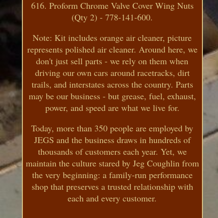
616. Proform Chrome Valve Cover Wing Nuts
(Qty 2) - 778-141-600.
Note: Kit includes orange air cleaner, picture
represents polished air cleaner. Around here, we
don't just sell parts - we rely on them when
driving our own cars around racetracks, dirt
trails, and interstates across the country. Parts
may be our business - but grease, fuel, exhaust,
power, and speed are what we live for.
Today, more than 350 people are employed by
JEGS and the business draws in hundreds of
thousands of customers each year. Yet, we
maintain the culture stared by Jeg Coughlin from
the very beginning: a family-run performance
shop that preserves a trusted relationship with
each and every customer.