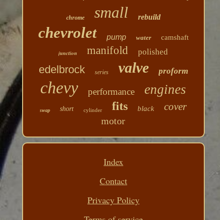
small
rebuild
chrome
chevrolet
pump
camshaft
water
manifold
polished
junction
valve
edelbrock
proform
series
chevy
engines
performance
fits
cover
black
short
cylinder
swap
motor
Index
Contact
Privacy Policy
Terms of service