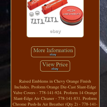
Raised Emblems in Chevy Orange Finish
Includes. Proform Orange Die-Cast Slant-Edge
Valve Covers - 778-141-924. Proform 14 Orange
Slant-Edge Air Cleaner - 778-141-831. Proform
Chrome Push-In Air Breather (Qty 2) - 778-141-