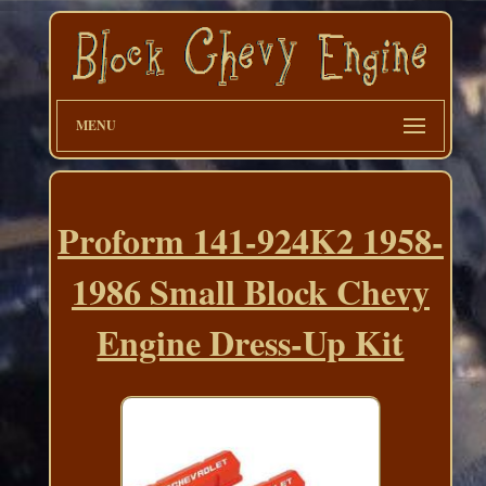
MENU
Proform 141-924K2 1958-
1986 Small Block Chevy
Engine Dress-Up Kit