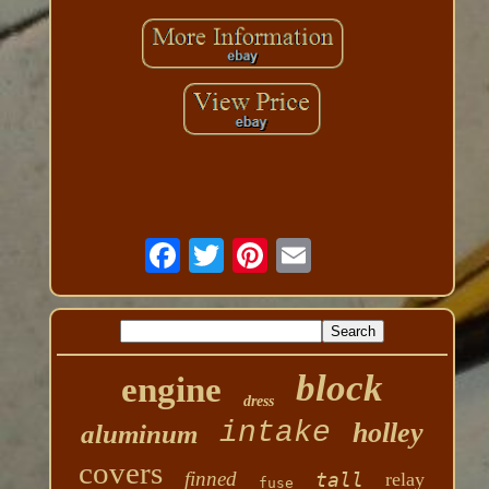
block
engine
dress
intake
holley
aluminum
covers
finned
tall
relay
fuse