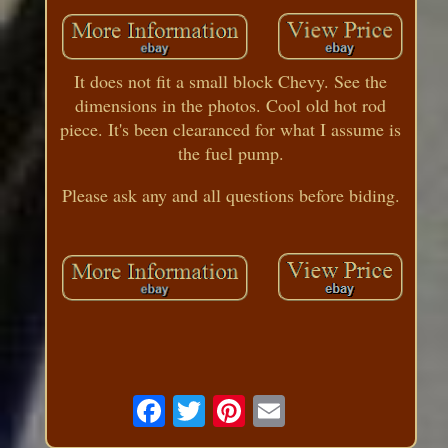
It does not fit a small block Chevy. See the
dimensions in the photos. Cool old hot rod
piece. It's been clearanced for what I assume is
the fuel pump.
Please ask any and all questions before biding.