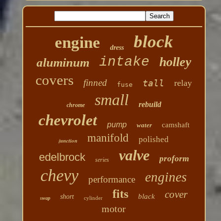
block
engine
dress
intake
holley
aluminum
covers
finned
tall
relay
fuse
small
rebuild
chrome
chevrolet
pump
camshaft
water
manifold
polished
junction
valve
edelbrock
proform
series
chevy
engines
performance
fits
cover
black
short
cylinder
swap
motor