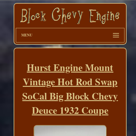
MENU
Hurst Engine Mount
Vintage Hot Rod Swap
SoCal Big Block Chevy
Deuce 1932 Coupe