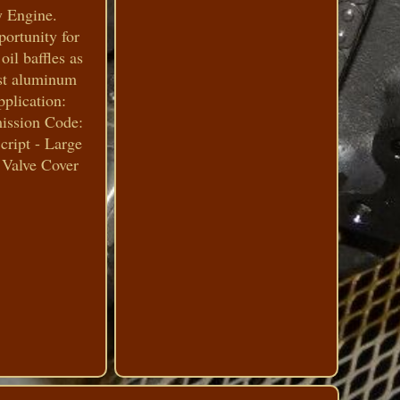
y Engine.
ortunity for
oil baffles as
cast aluminum
pplication:
mission Code:
cript - Large
 Valve Cover