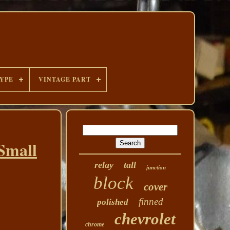
YPE
VINTAGE PART
 Small
relay
tall
junction
block
cover
finned
polished
chevrolet
chrome