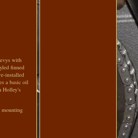
hevys with
tyled finned
e-installed
es a basic oil
 Holley's
ed mounting