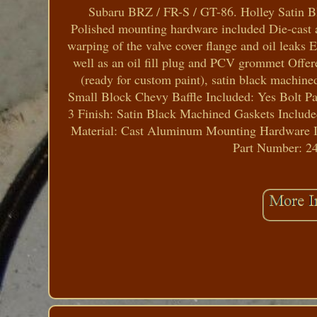
Subaru BRZ / FR-S / GT-86. Holley Satin B
Polished mounting hardware included Die-cast a
warping of the valve cover flange and oil leaks E
well as an oil fill plug and PCV grommet Offered
(ready for custom paint), satin black machin
Small Block Chevy Baffle Included: Yes Bolt Pa
3 Finish: Satin Black Machined Gaskets Include
Material: Cast Aluminum Mounting Hardware In
Part Number: 24