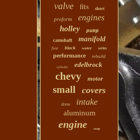
valve
fits
short
engines
proform
holley
pump
manifold
camshaft
black
fuse
water
series
performance
rebuild
edelbrock
cylinder
chevy
motor
small
covers
intake
dress
aluminum
engine
swap