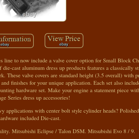
es line to now include a valve cover option for Small Block C
f die-cast aluminum dress up products features a classically s
k. These valve covers are standard height (3.5 overall) with pr
 and finishes for your unique application. Each set also includ
unting hardware set. Make your engine a statement piece with
ge Series dress up accessories!
vy applications with center bolt style cylinder heads? Polish
hardware included Die-cast.
ty. Mitsubishi Eclipse / Talon DSM. Mitsubishi Evo 8 / 9.