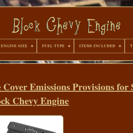
ENGINE SIZE
FUEL TYPE
ITEMS INCLUDED
T
e Cover Emissions Provisions for
ock Chevy Engine