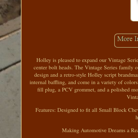
Holley is pleased to expand our Vintage Seri
center bolt heads. The Vintage Series family o
design and a retro-style Holley script brandmar
internal baffling, and come in a variety of colors
fill plug, a PCV grommet, and a polished mo
Vinta
Features: Designed to fit all Small Block Che
Making Automotive Dreams a Reali