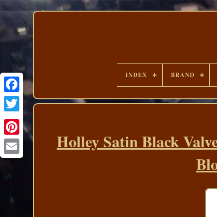
INDEX
BRAND
Holley Satin Black Valv
Bl