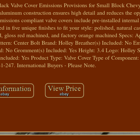
lack Valve Cover Emissions Provisions for Small Block Chev
luminum construction ensures high detail and reduces the opp
missions compliant valve covers include pre-installed internal 
 in five unique finishes to fit your style: polished, natural 
ed, gloss red machined, and factory orange machined Specs: A
ttern: Center Bolt Brand: Holley Breather(s) Included: No E
d: No Gromment(s) Included: Yes Height: 3.4 Logo: Holley S
cluded: Yes Product Type: Valve Cover Type of Component:
1-247. International Buyers - Please Note.