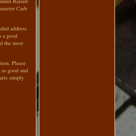
minum Raised
Diameter Carb
iled address
n a good
nd the most
tion. Please
s as good and
parts simply