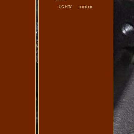
cover
motor