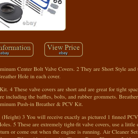
inum Center Bolt Valve Covers. 2 They are Short Style and t
reather Hole in each cover.
it. 4 These valve covers are short and are great for tight spa
re including the baffles, bolts, and rubber grommets. Breathe
uminum Push-in Breather & PCV Kit.
 (Height) 3 You will receive exactly as pictured 1 finned PC
les. 5 These are extremely tight-fit valve covers, use a little
t turn or come out when the engine is running. Air Cleaner Set: