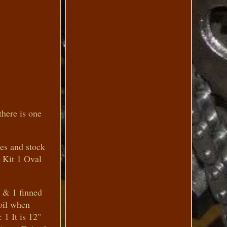
here is one
ces and stock
r Kit 1 Oval
V & 1 finned
 oil when
 1 It is 12"