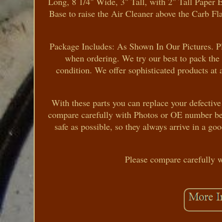
Long, 8 1/4" Wide, 3" Tall, with 2" Tall Pape
Base to raise the Air Cleaner above the Carb Fl
Package Includes: As Shown In Our Pictures. Pl
when ordering. We try our best to pack the 
condition. We offer sophisticated products at 
With these parts you can replace your defective
compare carefully with Photos or OE number bef
safe as possible, so they always arrive in a go
Please compare carefully 