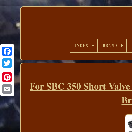
INDEX
BRAND
For SBC 350 Short Valve
Br