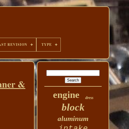
AST REVISION
TYPE
aner &
engine
dress
block
aluminum
intake