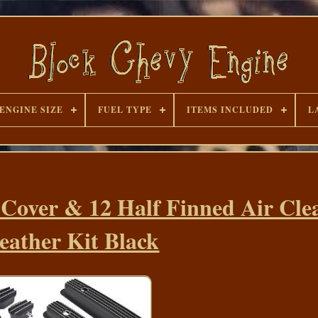
ENGINE SIZE
FUEL TYPE
ITEMS INCLUDED
L
 Cover & 12 Half Finned Air Cle
eather Kit Black