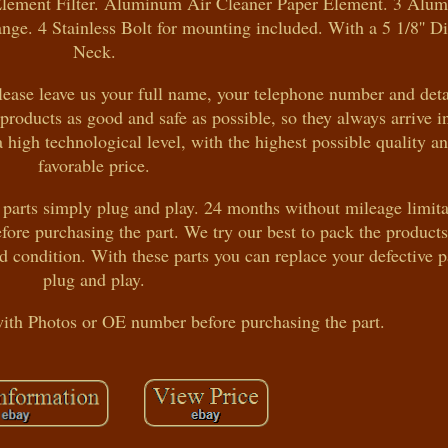
r Element Filter. Aluminum Air Cleaner Paper Element. 3 Alu
ange. 4 Stainless Bolt for mounting included. With a 5 1/8'' 
Neck.
ease leave us your full name, your telephone number and deta
products as good and safe as possible, so they always arrive i
a high technological level, with the highest possible quality a
favorable price.
 parts simply plug and play. 24 months without mileage limita
ore purchasing the part. We try our best to pack the product
od condition. With these parts you can replace your defective 
plug and play.
with Photos or OE number before purchasing the part.