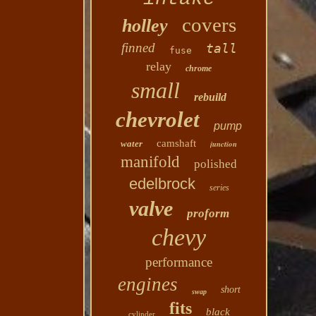
covers
holley
finned
tall
fuse
relay
chrome
small
rebuild
chevrolet
pump
camshaft
water
junction
manifold
polished
edelbrock
series
valve
proform
chevy
performance
engines
short
swap
fits
black
cylinder