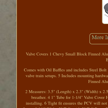
Valve Covers 1 Chevy Small Block Finned Alum
B
Comes with Oil Baffles and includes Steel Bolt K
valve train setups. 5 Includes mounting hardwa
Finned Al
2 Measures: 3.5" (Length) x 2.3" (Width) x 2.5
breather. 4 1" Tube for 1-1/4" Valve Cover Ho
installing. 6 Tight fit ensures the PCV will no