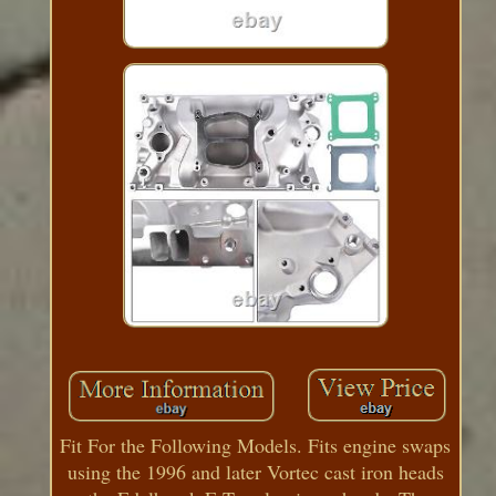
Fit For the Following Models. Fits engine swaps
using the 1996 and later Vortec cast iron heads