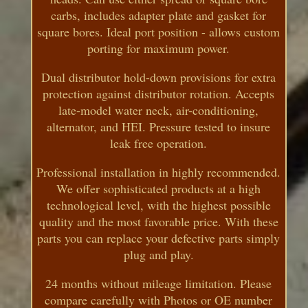
carbs, includes adapter plate and gasket for
square bores. Ideal port position - allows custom
porting for maximum power.
Dual distributor hold-down provisions for extra
protection against distributor rotation. Accepts
late-model water neck, air-conditioning,
alternator, and HEI. Pressure tested to insure
leak free operation.
Professional installation in highly recommended.
We offer sophisticated products at a high
technological level, with the highest possible
quality and the most favorable price. With these
parts you can replace your defective parts simply
plug and play.
24 months without mileage limitation. Please
compare carefully with Photos or OE number