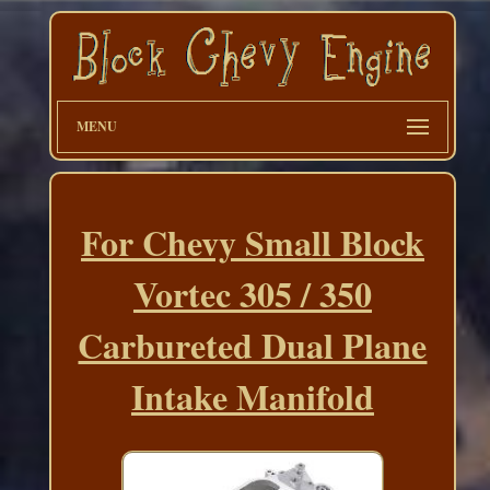
MENU
For Chevy Small Block
Vortec 305 / 350
Carbureted Dual Plane
Intake Manifold