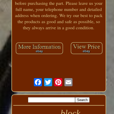
before purchasing the part. Please leave us your
full name, your telephone number and detailed
address when ordering. We try our best to pack
the products as good and safe as possible, so
they always arrive in a good condition.
block