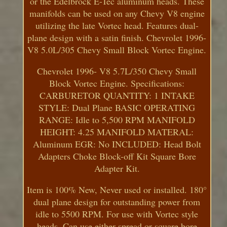
or the Edelbrock E-Tec aluminum heads. These
manifolds can be used on any Chevy V8 engine
utilizing the late Vortec head. Features dual-
plane design with a satin finish. Chevrolet 1996-
V8 5.0L/305 Chevy Small Block Vortec Engine.
Chevrolet 1996- V8 5.7L/350 Chevy Small
Block Vortec Engine. Specifications:
CARBURETOR QUANTITY: 1 INTAKE
STYLE: Dual Plane BASIC OPERATING
RANGE: Idle to 5,500 RPM MANIFOLD
HEIGHT: 4.25 MANIFOLD MATERAL:
Aluminum EGR: No INCLUDED: Head Bolt
Adapters Choke Block-off Kit Square Bore
Adapter Kit.
Item is 100% New, Never used or installed. 180°
dual plane design for outstanding power from
idle to 5500 RPM. For use with Vortec style
heads. Can use either spread or square bore