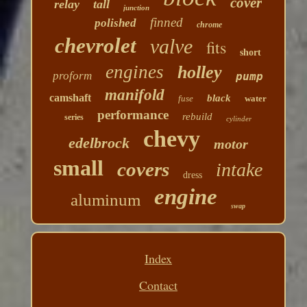
cover
relay
tall
junction
finned
polished
chrome
chevrolet
valve
fits
short
engines
holley
proform
pump
manifold
camshaft
black
fuse
water
performance
rebuild
series
cylinder
chevy
edelbrock
motor
small
covers
intake
dress
engine
aluminum
swap
Index
Contact