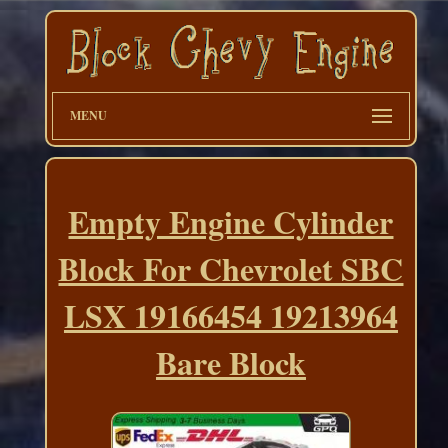
MENU
Empty Engine Cylinder
Block For Chevrolet SBC
LSX 19166454 19213964
Bare Block