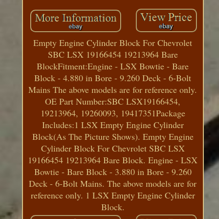
Empty Engine Cylinder Block For Chevrolet
SBC LSX 19166454 19213964 Bare
BlockFitment:Engine - LSX Bowtie - Bare
Block - 4.880 in Bore - 9.260 Deck - 6-Bolt
Mains The above models are for reference only.
OE Part Number:SBC LSX19166454,
19213964, 19260093, 19417351Package
Includes:1 LSX Empty Engine Cylinder
Block(As The Picture Shows). Empty Engine
Cylinder Block For Chevrolet SBC LSX
19166454 19213964 Bare Block. Engine - LSX
Bowtie - Bare Block - 3.880 in Bore - 9.260
Deck - 6-Bolt Mains. The above models are for
reference only. 1 LSX Empty Engine Cylinder
Block.