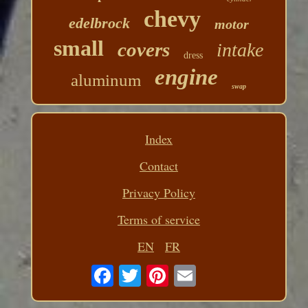
chevy
edelbrock
motor
small
covers
intake
dress
engine
aluminum
swap
Index
Contact
Privacy Policy
Terms of service
EN
FR