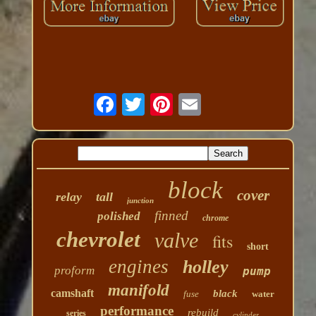
block
cover
relay
tall
junction
finned
polished
chrome
chevrolet
valve
fits
short
engines
holley
proform
pump
manifold
camshaft
black
fuse
water
performance
rebuild
series
cylinder