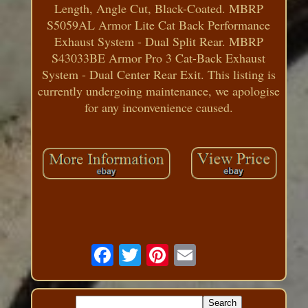
Length, Angle Cut, Black-Coated. MBRP
S5059AL Armor Lite Cat Back Performance
Exhaust System - Dual Split Rear. MBRP
S43033BE Armor Pro 3 Cat-Back Exhaust
System - Dual Center Rear Exit. This listing is
currently undergoing maintenance, we apologise
for any inconvenience caused.