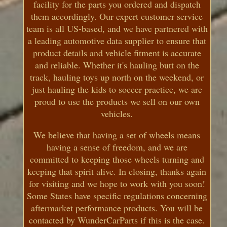
facility for the parts you ordered and dispatch
them accordingly. Our expert customer service
team is all US-based, and we have partnered with
a leading automotive data supplier to ensure that
product details and vehicle fitment is accurate
and reliable. Whether it's hauling butt on the
track, hauling toys up north on the weekend, or
just hauling the kids to soccer practice, we are
proud to use the products we sell on our own
vehicles.
We believe that having a set of wheels means
having a sense of freedom, and we are
committed to keeping those wheels turning and
keeping that spirit alive. In closing, thanks again
for visiting and we hope to work with you soon!
Some States have specific regulations concerning
aftermarket performance products. You will be
contacted by WunderCarParts if this is the case.