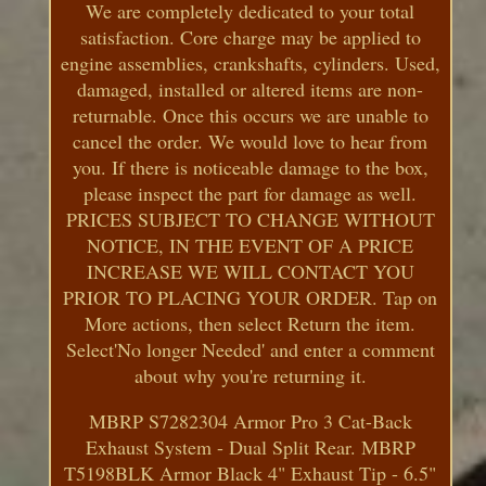
We are completely dedicated to your total
satisfaction. Core charge may be applied to
engine assemblies, crankshafts, cylinders. Used,
damaged, installed or altered items are non-
returnable. Once this occurs we are unable to
cancel the order. We would love to hear from
you. If there is noticeable damage to the box,
please inspect the part for damage as well.
PRICES SUBJECT TO CHANGE WITHOUT
NOTICE, IN THE EVENT OF A PRICE
INCREASE WE WILL CONTACT YOU
PRIOR TO PLACING YOUR ORDER. Tap on
More actions, then select Return the item.
Select'No longer Needed' and enter a comment
about why you're returning it.
MBRP S7282304 Armor Pro 3 Cat-Back
Exhaust System - Dual Split Rear. MBRP
T5198BLK Armor Black 4" Exhaust Tip - 6.5"