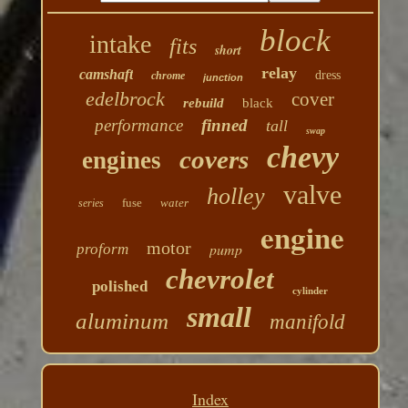
block
intake
fits
short
relay
camshaft
dress
chrome
junction
edelbrock
cover
rebuild
black
performance
finned
tall
swap
chevy
covers
engines
valve
holley
fuse
water
series
engine
motor
pump
proform
chevrolet
polished
cylinder
small
aluminum
manifold
Index