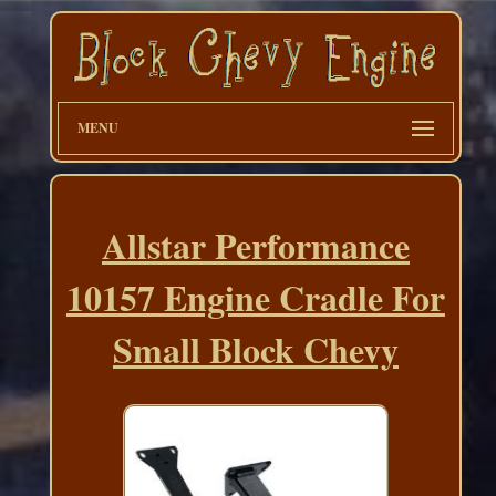
MENU
Allstar Performance
10157 Engine Cradle For
Small Block Chevy