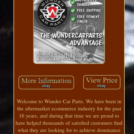
Welcome to Wunder Car Parts. We have been in
the aftermarket ecommerce industry for the past
16 years, and during that time we are proud to
have helped thousands of satisfied customers find
what they are looking for to achieve dominance