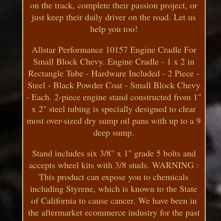
on the track, complete their passion project, or
just keep their daily driver on the road. Let us
help you too!
Allstar Performance 10157 Engine Cradle For
Small Block Chevy. Engine Cradle - 1 x 2 in
Rectangle Tube - Hardware Included - 2 Piece -
Steel - Black Powder Coat - Small Block Chevy
- Each. 2-piece engine stand constructed from 1"
x 2" steel tubing is specially designed to clear
most over-sized dry sump oil pans with up to a 9
deep sump.
Stand includes six 3/8" x 1" grade 5 bolts and
accepts wheel kits with 3/8 studs. WARNING :
This product can expose you to chemicals
including Styrene, which is known to the State
of California to cause cancer. We have been in
the aftermarket ecommerce industry for the past