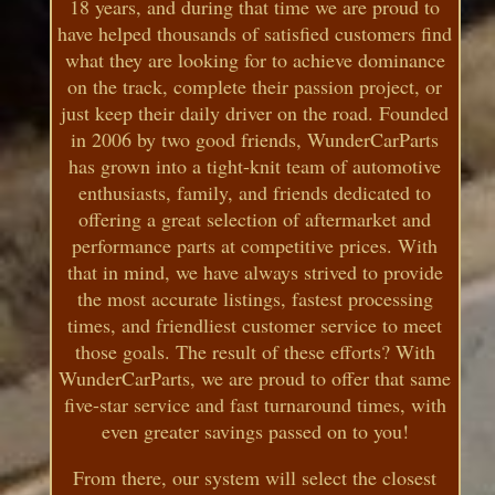
18 years, and during that time we are proud to
have helped thousands of satisfied customers find
what they are looking for to achieve dominance
on the track, complete their passion project, or
just keep their daily driver on the road. Founded
in 2006 by two good friends, WunderCarParts
has grown into a tight-knit team of automotive
enthusiasts, family, and friends dedicated to
offering a great selection of aftermarket and
performance parts at competitive prices. With
that in mind, we have always strived to provide
the most accurate listings, fastest processing
times, and friendliest customer service to meet
those goals. The result of these efforts? With
WunderCarParts, we are proud to offer that same
five-star service and fast turnaround times, with
even greater savings passed on to you!
From there, our system will select the closest