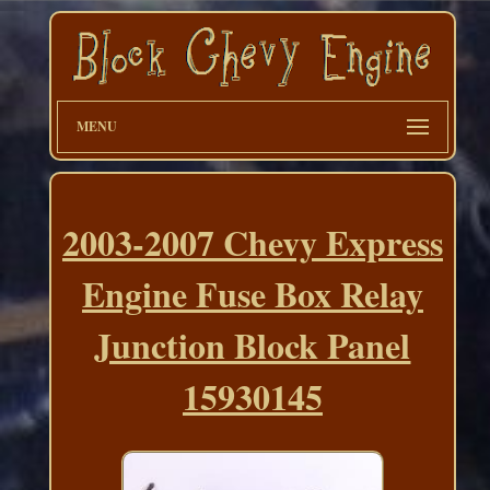
MENU
2003-2007 Chevy Express
Engine Fuse Box Relay
Junction Block Panel
15930145