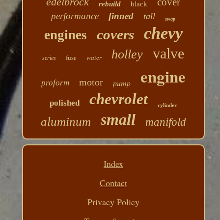
edelbrock
cover
rebuild
black
performance
finned
tall
swap
chevy
covers
engines
valve
holley
fuse
water
series
engine
motor
pump
proform
chevrolet
polished
cylinder
small
aluminum
manifold
Index
Contact
Privacy Policy