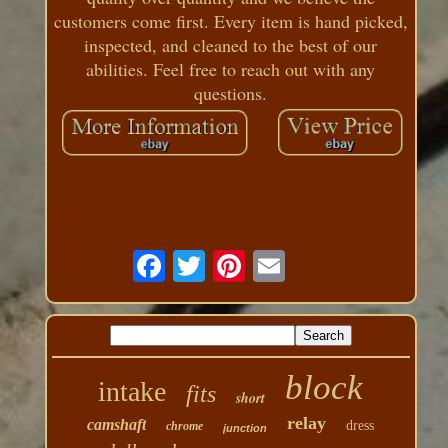
customers come first. Every item is hand picked,
inspected, and cleaned to the best of our
abilities. Feel free to reach out with any
questions.
block
intake
fits
short
relay
camshaft
dress
chrome
junction