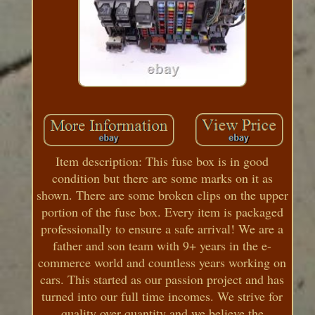
Item description: This fuse box is in good
condition but there are some marks on it as
shown. There are some broken clips on the upper
portion of the fuse box. Every item is packaged
professionally to ensure a safe arrival! We are a
father and son team with 9+ years in the e-
commerce world and countless years working on
cars. This started as our passion project and has
turned into our full time incomes. We strive for
quality over quantity and we believe the