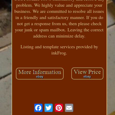
problem. We highly value and appreciate your
business. We are committed to resolve all issues
in a friendly and satisfactory manner. If you do
not get a response from us, then please check
your junk or spam mailbox. Leaving the correct
address can minimize delay.
Listing and template services provided by
inkFrog.