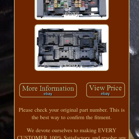
Please check your original part number. This is
the best way to confirm the fitment.
We devote ourselves to making EVERY
CUSTOMER 100% Satisfactory and resolve any