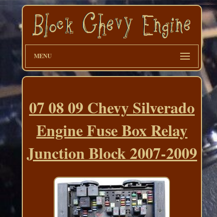
MENU
07 08 09 Chevy Silverado
Engine Fuse Box Relay
Junction Block 2007-2009