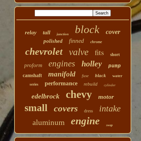
block
cover
relay
tall
junction
finned
polished
chrome
chevrolet
valve
fits
short
engines
holley
proform
pump
manifold
camshaft
black
fuse
water
performance
rebuild
series
cylinder
chevy
edelbrock
motor
small
covers
intake
dress
engine
aluminum
swap