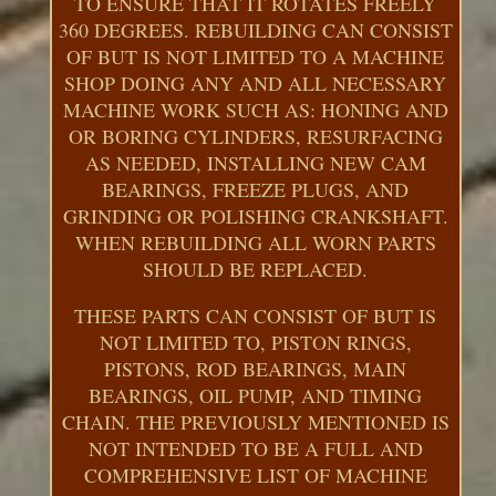
TO ENSURE THAT IT ROTATES FREELY
360 DEGREES. REBUILDING CAN CONSIST
OF BUT IS NOT LIMITED TO A MACHINE
SHOP DOING ANY AND ALL NECESSARY
MACHINE WORK SUCH AS: HONING AND
OR BORING CYLINDERS, RESURFACING
AS NEEDED, INSTALLING NEW CAM
BEARINGS, FREEZE PLUGS, AND
GRINDING OR POLISHING CRANKSHAFT.
WHEN REBUILDING ALL WORN PARTS
SHOULD BE REPLACED.
THESE PARTS CAN CONSIST OF BUT IS
NOT LIMITED TO, PISTON RINGS,
PISTONS, ROD BEARINGS, MAIN
BEARINGS, OIL PUMP, AND TIMING
CHAIN. THE PREVIOUSLY MENTIONED IS
NOT INTENDED TO BE A FULL AND
COMPREHENSIVE LIST OF MACHINE