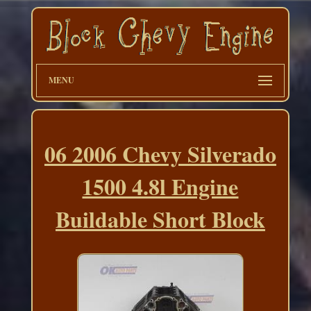
MENU
06 2006 Chevy Silverado
1500 4.8l Engine
Buildable Short Block