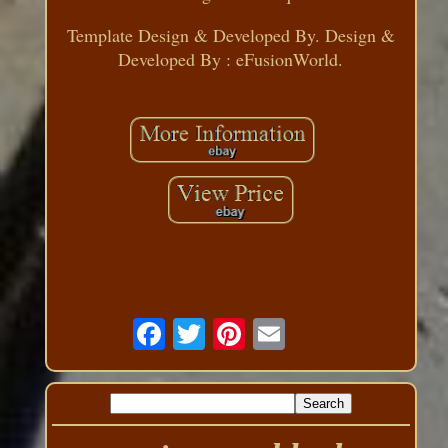
Template Design & Developed By. Design &
Developed By : eFusionWorld.