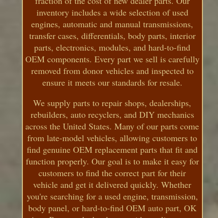
fraction of the cost of new dealer parts. Our
inventory includes a wide selection of used
engines, automatic and manual transmissions,
transfer cases, differentials, body parts, interior
parts, electronics, modules, and hard-to-find
OEM components. Every part we sell is carefully
removed from donor vehicles and inspected to
ensure it meets our standards for resale.
We supply parts to repair shops, dealerships,
rebuilders, auto recyclers, and DIY mechanics
across the United States. Many of our parts come
from late-model vehicles, allowing customers to
find genuine OEM replacement parts that fit and
function properly. Our goal is to make it easy for
customers to find the correct part for their
vehicle and get it delivered quickly. Whether
you're searching for a used engine, transmission,
body panel, or hard-to-find OEM auto part, OK