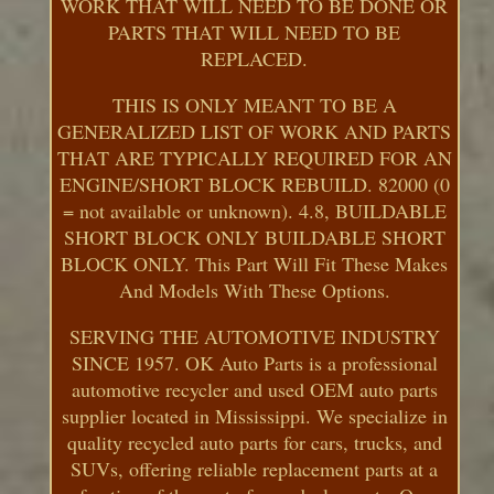
WORK THAT WILL NEED TO BE DONE OR
PARTS THAT WILL NEED TO BE
REPLACED.
THIS IS ONLY MEANT TO BE A
GENERALIZED LIST OF WORK AND PARTS
THAT ARE TYPICALLY REQUIRED FOR AN
ENGINE/SHORT BLOCK REBUILD. 82000 (0
= not available or unknown). 4.8, BUILDABLE
SHORT BLOCK ONLY BUILDABLE SHORT
BLOCK ONLY. This Part Will Fit These Makes
And Models With These Options.
SERVING THE AUTOMOTIVE INDUSTRY
SINCE 1957. OK Auto Parts is a professional
automotive recycler and used OEM auto parts
supplier located in Mississippi. We specialize in
quality recycled auto parts for cars, trucks, and
SUVs, offering reliable replacement parts at a