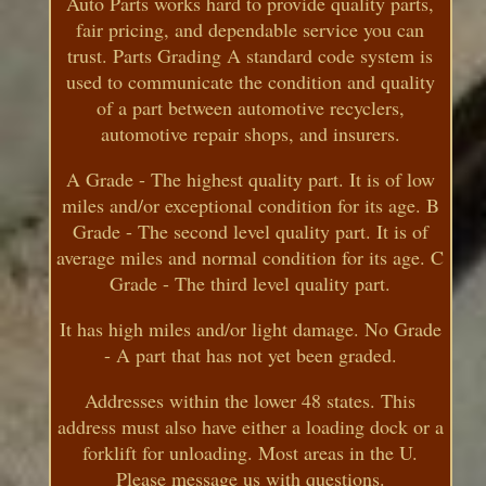
Auto Parts works hard to provide quality parts,
fair pricing, and dependable service you can
trust. Parts Grading A standard code system is
used to communicate the condition and quality
of a part between automotive recyclers,
automotive repair shops, and insurers.
A Grade - The highest quality part. It is of low
miles and/or exceptional condition for its age. B
Grade - The second level quality part. It is of
average miles and normal condition for its age. C
Grade - The third level quality part.
It has high miles and/or light damage. No Grade
- A part that has not yet been graded.
Addresses within the lower 48 states. This
address must also have either a loading dock or a
forklift for unloading. Most areas in the U.
Please message us with questions.