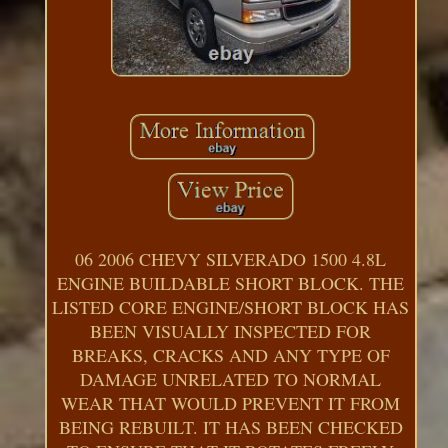
06 2006 CHEVY SILVERADO 1500 4.8L
ENGINE BUILDABLE SHORT BLOCK. THE
LISTED CORE ENGINE/SHORT BLOCK HAS
BEEN VISUALLY INSPECTED FOR
BREAKS, CRACKS AND ANY TYPE OF
DAMAGE UNRELATED TO NORMAL
WEAR THAT WOULD PREVENT IT FROM
BEING REBUILT. IT HAS BEEN CHECKED