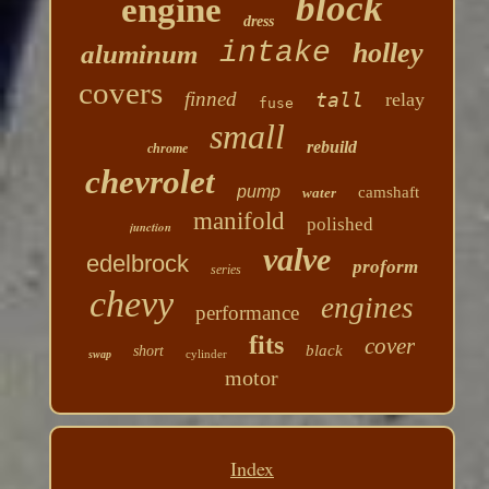
block
engine
dress
intake
holley
aluminum
covers
finned
tall
relay
fuse
small
rebuild
chrome
chevrolet
pump
camshaft
water
manifold
polished
junction
valve
edelbrock
proform
series
chevy
engines
performance
fits
cover
black
short
cylinder
swap
motor
Index