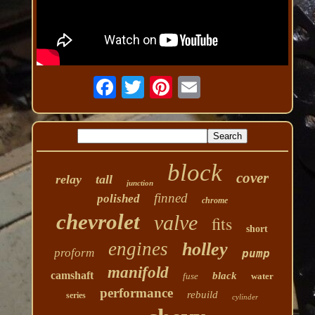
block
cover
relay
tall
junction
finned
polished
chrome
chevrolet
valve
fits
short
engines
holley
proform
pump
manifold
camshaft
black
fuse
water
performance
rebuild
series
cylinder