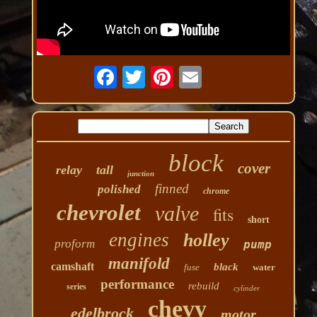
block
cover
relay
tall
junction
finned
polished
chrome
chevrolet
valve
fits
short
engines
holley
proform
pump
manifold
camshaft
black
fuse
water
performance
rebuild
series
cylinder
chevy
edelbrock
motor