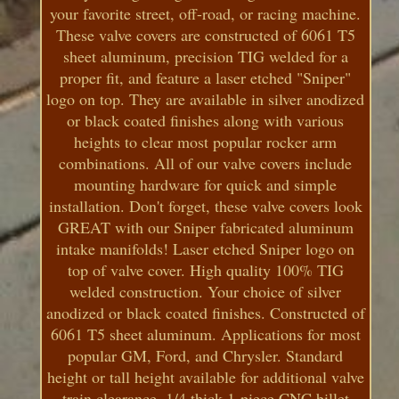
your favorite street, off-road, or racing machine.
These valve covers are constructed of 6061 T5
sheet aluminum, precision TIG welded for a
proper fit, and feature a laser etched "Sniper"
logo on top. They are available in silver anodized
or black coated finishes along with various
heights to clear most popular rocker arm
combinations. All of our valve covers include
mounting hardware for quick and simple
installation. Don't forget, these valve covers look
GREAT with our Sniper fabricated aluminum
intake manifolds! Laser etched Sniper logo on
top of valve cover. High quality 100% TIG
welded construction. Your choice of silver
anodized or black coated finishes. Constructed of
6061 T5 sheet aluminum. Applications for most
popular GM, Ford, and Chrysler. Standard
height or tall height available for additional valve
train clearance. 1/4 thick 1-piece CNC billet