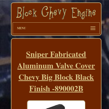
MENU
Sniper Fabricated
Aluminum Valve Cover
Chevy Big Block Black
Finish -890002B