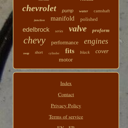
chevrolet
pump
camshaft
water
manifold
polished
junction
valve
edelbrock
proform
series
chevy
engines
performance
fits
cover
black
short
cylinder
swap
motor
Index
Contact
Privacy Policy
Terms of service
EN
FR