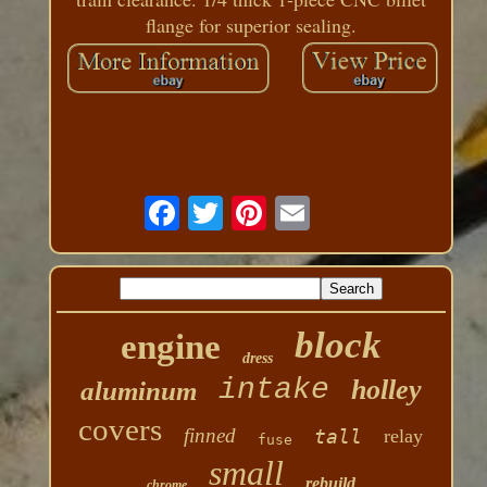
flange for superior sealing.
block
engine
dress
intake
holley
aluminum
covers
finned
tall
relay
fuse
small
rebuild
chrome