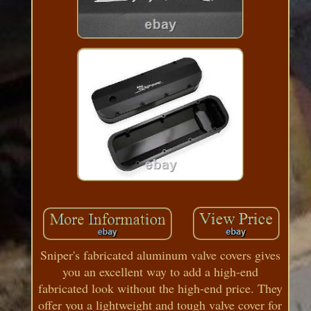
Sniper's fabricated aluminum valve covers gives
you an excellent way to add a high-end
fabricated look without the high-end price. They
offer you a lightweight and tough valve cover for