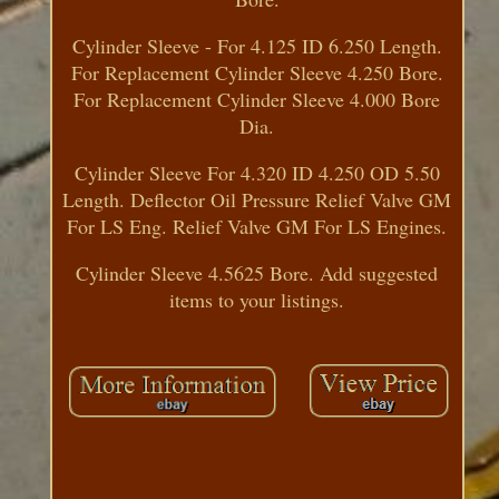
Cylinder Sleeve - For 4.125 ID 6.250 Length.
For Replacement Cylinder Sleeve 4.250 Bore.
For Replacement Cylinder Sleeve 4.000 Bore
Dia.
Cylinder Sleeve For 4.320 ID 4.250 OD 5.50
Length. Deflector Oil Pressure Relief Valve GM
For LS Eng. Relief Valve GM For LS Engines.
Cylinder Sleeve 4.5625 Bore. Add suggested
items to your listings.