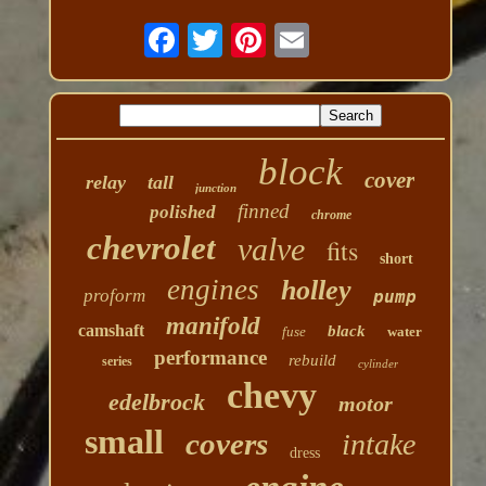
block
cover
relay
tall
junction
finned
polished
chrome
chevrolet
valve
fits
short
engines
holley
proform
pump
manifold
camshaft
black
fuse
water
performance
rebuild
series
cylinder
chevy
edelbrock
motor
small
covers
intake
dress