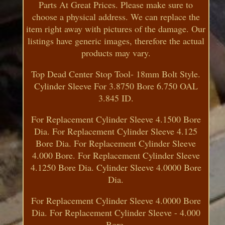
Parts At Great Prices. Please make sure to
choose a physical address. We can replace the
item right away with pictures of the damage. Our
listings have generic images, therefore the actual
products may vary.
Top Dead Center Stop Tool- 18mm Bolt Style.
Cylinder Sleeve For 3.8750 Bore 6.750 OAL
3.845 ID.
For Replacement Cylinder Sleeve 4.1500 Bore
Dia. For Replacement Cylinder Sleeve 4.125
Bore Dia. For Replacement Cylinder Sleeve
4.000 Bore. For Replacement Cylinder Sleeve
4.1250 Bore Dia. Cylinder Sleeve 4.0000 Bore
Dia.
For Replacement Cylinder Sleeve 4.0000 Bore
Dia. For Replacement Cylinder Sleeve - 4.000
Bore.