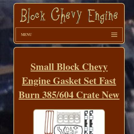
MENU
Small Block Chevy
Engine Gasket Set Fast
Burn 385/604 Crate New