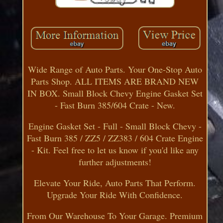
Wide Range of Auto Parts. Your One-Stop Auto
Parts Shop. ALL ITEMS ARE BRAND NEW
IN BOX. Small Block Chevy Engine Gasket Set
- Fast Burn 385/604 Crate - New.
Engine Gasket Set - Full - Small Block Chevy -
Fast Burn 385 / ZZ5 / ZZ383 / 604 Crate Engine
- Kit. Feel free to let us know if you'd like any
further adjustments!
Elevate Your Ride, Auto Parts That Perform.
Upgrade Your Ride With Confidence.
From Our Warehouse To Your Garage. Premium