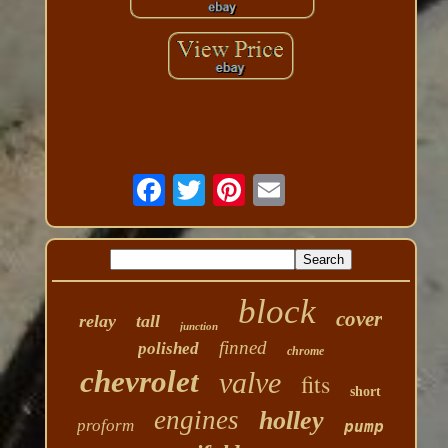
block
cover
relay
tall
junction
finned
polished
chrome
chevrolet
valve
fits
short
engines
holley
proform
pump