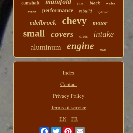
manifold
camshaft
black
fuse
water
performance
rebuild
series
cylinder
chevy
edelbrock
motor
small
covers
intake
dress
engine
aluminum
swap
Index
Contact
Privacy Policy
Terms of service
EN
FR