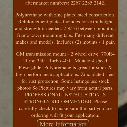
aftermarket numbers: 2267 2285 2142.
Polyurethane with zinc plated steel construction.
Reinforcement plates includes for extra height
and strength if needed. 2-9/16 between mounting
frame tower mounting tabs. Fits many different
makes and models. Includes (2) mounts - 1 pair.
GM transmission mount - 2 wheel drive. 700R4
- Turbo 350 - Turbo 400 - Muncie 4 speed -
Powerglide. Polyurethane is great for stock &
high performance applications. Zinc plated steel
for rust protection. Some listings use stock
photos So Pictures may vary from actual parts.
PROFESSIONAL INSTALLATION IS
STRONGLY RECOMMENDED. Please
carefully check to make sure the part you are
ordering will fit your application.