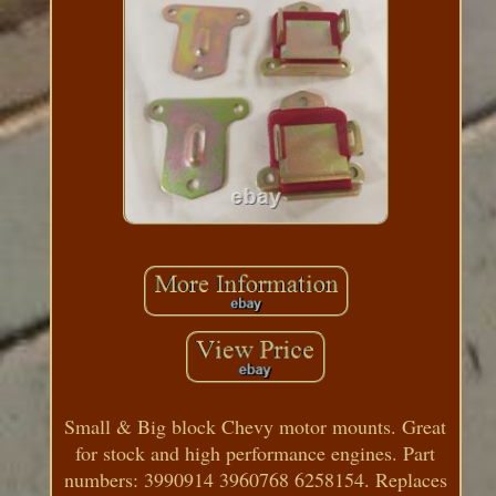
Small & Big block Chevy motor mounts. Great
for stock and high performance engines. Part
numbers: 3990914 3960768 6258154. Replaces