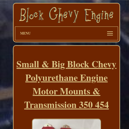
MENU
Small & Big Block Chevy
Polyurethane Engine
Motor Mounts &
Transmission 350 454