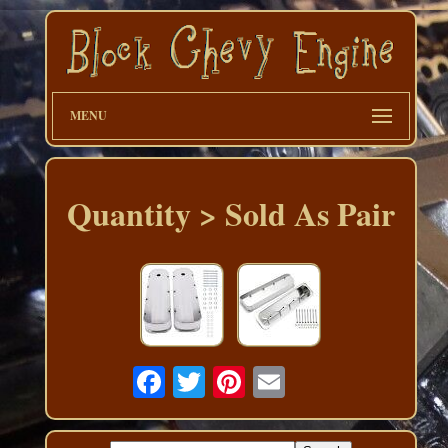
MENU
Quantity > Sold As Pair