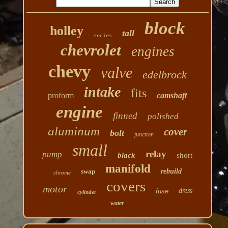
block
holley
tall
series
chevrolet
engines
chevy
valve
edelbrock
intake
fits
proform
camshaft
engine
finned
polished
aluminum
cover
bolt
junction
small
relay
pump
black
short
manifold
swap
rebuild
chrome
covers
motor
dress
fuse
cylinder
water