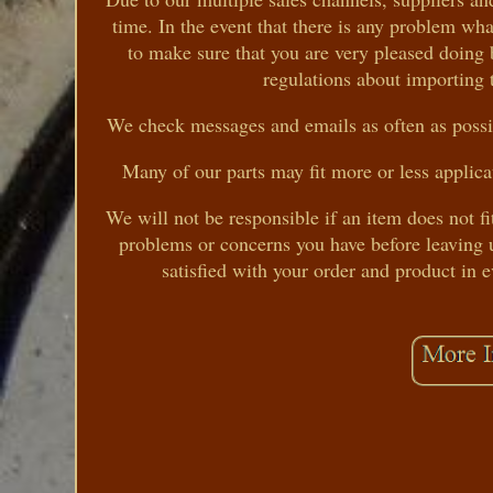
time. In the event that there is any problem wh
to make sure that you are very pleased doing 
regulations about importing 
We check messages and emails as often as possib
Many of our parts may fit more or less applica
We will not be responsible if an item does not fi
problems or concerns you have before leaving u
satisfied with your order and product in 