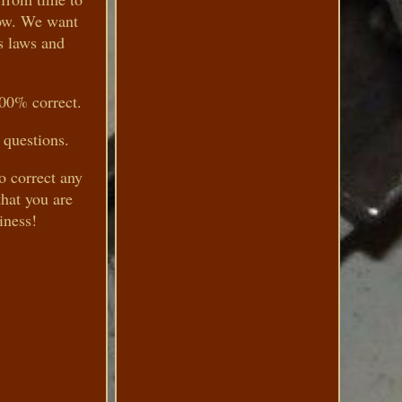
now. We want
s laws and
100% correct.
 questions.
to correct any
hat you are
iness!