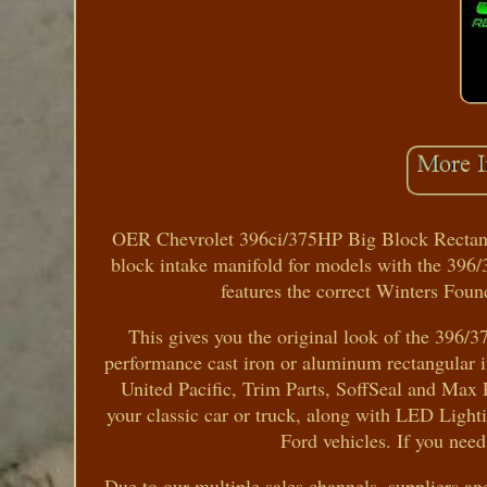
OER Chevrolet 396ci/375HP Big Block Rectang
block intake manifold for models with the 396/
features the correct Winters Fou
This gives you the original look of the 396/3
performance cast iron or aluminum rectangular in
United Pacific, Trim Parts, SoffSeal and Max 
your classic car or truck, along with LED Lig
Ford vehicles. If you need
Due to our multiple sales channels, suppliers a