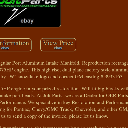
ular Port Aluminum Intake Manifold. Reproduction rectangul
375HP engine. This high rise, dual plane factory style alumi
ndry "W" snowflake logo and correct GM casting # 3933163.
75HP engine in your prized restoration. Will fit big blocks wit
take port heads. At Jolt Parts, we are a Dealer for OER Parts
Performance. We specialize in key Restoration and Performanc
hting for Pontiac, Chevy/GMC Truck, Chevrolet, and other GM
 us to send a copy of the invoice, please let us know.
nd manufacturers, the inventory we have in stock can be wrong