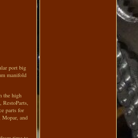
ar port big
num manifold
h the high
, RestoParts,
e parts for
, Mopar, and
 from time to