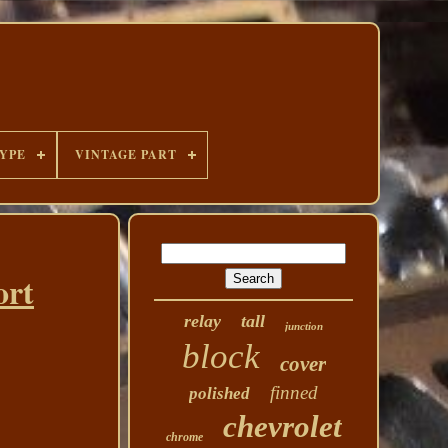
YPE
VINTAGE PART
ort
relay
tall
junction
block
cover
finned
polished
chevrolet
chrome