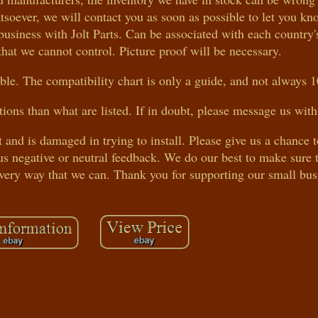
atsoever, we will contact you as soon as possible to let you k
business with Jolt Parts. Can be associated with each country'
that we cannot control. Picture proof will be necessary.
le. The compatibility chart is only a guide, and not always 
tions than what are listed. If in doubt, please message us with
t and is damaged in trying to install. Please give us a chance 
s negative or neutral feedback. We do our best to make sure t
every way that we can. Thank you for supporting our small bus