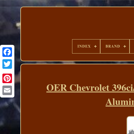
INDEX
BRAND
OER Chevrolet 396ci
Alumin