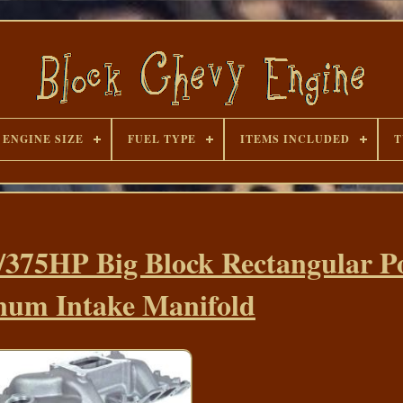
ENGINE SIZE
FUEL TYPE
ITEMS INCLUDED
T
/375HP Big Block Rectangular P
um Intake Manifold