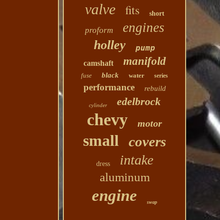
valve
fits
short
engines
proform
holley
pump
manifold
camshaft
black
fuse
water
series
performance
rebuild
edelbrock
cylinder
chevy
motor
small
covers
intake
dress
aluminum
engine
swap