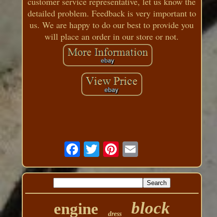
customer service representative, let us know the
detailed problem. Feedback is very important to
us. We are happy to do our best to provide you
will place an order in our store or not.
block
engine
dress