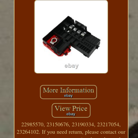
22985570, 23150676, 23190334, 23217054,
23264102. If you need return, please contact our