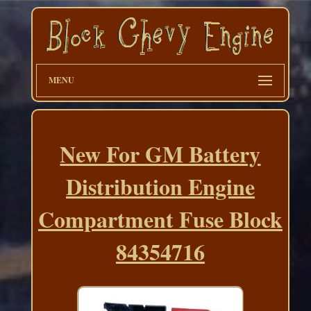
MENU
New For GM Battery
Distribution Engine
Compartment Fuse Block
84354716