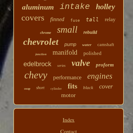
intake
holley
aluminum
covers
finned
tall
relay
fuse
small
rebuild
chrome
chevrolet
pump
camshaft
water
manifold
polished
junction
valve
edelbrock
proform
series
chevy
engines
performance
fits
cover
black
short
cylinder
swap
motor
Index
Contact