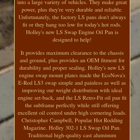
into a large variety of vehicles. They make great
power, plus they're very durable and reliable.
Unfortunately, the factory LS pans don't always
fit or they hang too low for today's hot rods.
Holley's new LS Swap Engine Oil Pan is
designed to help!
It provides maximum clearance to the chassis
and ground, plus provides an OEM fitment for
durability and proper sealing. Holley's new LS
engine swap mount plates made the EcoNova's
E-Rod LS3 swap simple and painless as well as
improving our weight distribution with ideal
engine set-back, and the LS Retro-Fit oil pan fit
the subframe perfectly while still offering
excellent oil control under high cornering loads.
Christopher Campbell, Popular Hot Rodding
Magazine. Holley 302-1 LS Swap Oil Pan.
Traditional high-quality cast aluminum