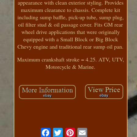
appearance with clean exterior styling. Provides
maximum clearance to chassis. Complete kit
including sump baffle, pick-up tube, sump plug,
oil filter stud & oil passage cover. Fits GM rear
wheel drive applications that were originally
equipped with a Small Block or Big Block
Chevy engine and traditional rear sump oil pan.
Maximum crankshaft stroke = 4.25. ATV, UTV,
Motorcycle & Marine.