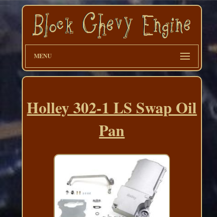
MENU
Holley 302-1 LS Swap Oil
Pan