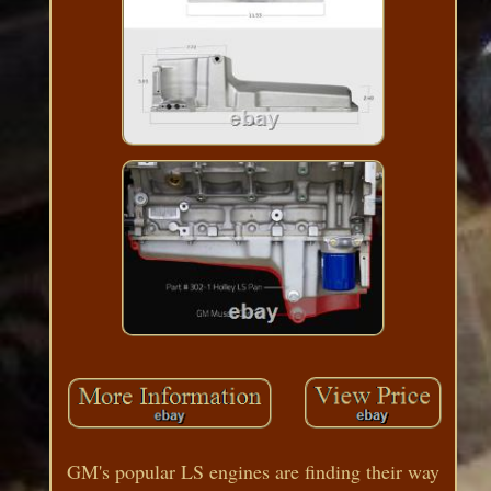
GM's popular LS engines are finding their way