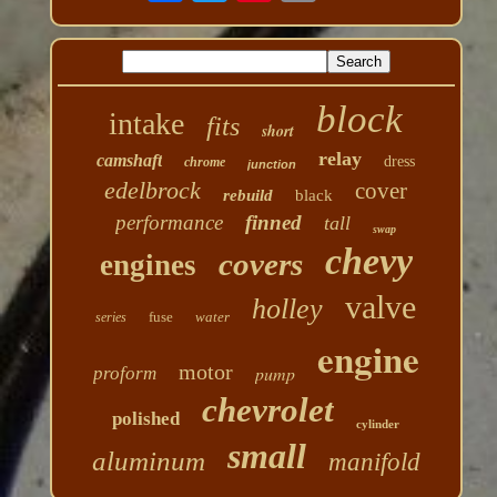
block
intake
fits
short
relay
camshaft
dress
chrome
junction
edelbrock
cover
rebuild
black
performance
finned
tall
swap
chevy
covers
engines
valve
holley
fuse
water
series
engine
motor
pump
proform
chevrolet
polished
cylinder
small
aluminum
manifold