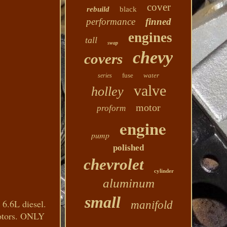
cover
rebuild
black
performance
finned
engines
tall
swap
chevy
covers
fuse
water
series
valve
holley
motor
proform
engine
pump
polished
chevrolet
cylinder
aluminum
small
6.6L diesel.
manifold
Motors. ONLY