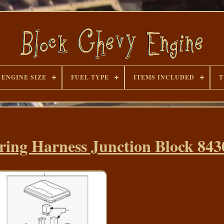
ENGINE SIZE
FUEL TYPE
ITEMS INCLUDED
T
ing Harness Junction Block 843