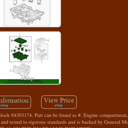
ock 84303174. Part can be found as #. Engine compartment, 
 and tested to rigorous standards and is backed by General 