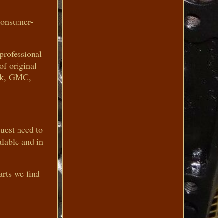
consumer-
 professional
of original
ick, GMC,
quest need to
alable and in
arts we find