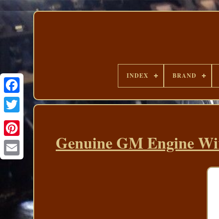
INDEX
BRAND
Genuine GM Engine Wir