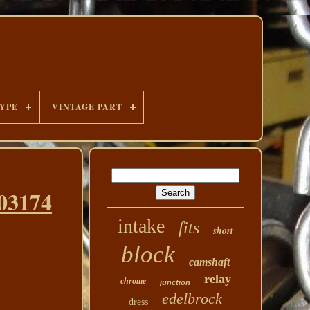
YPE
VINTAGE PART
03174
intake
fits
short
block
camshaft
relay
chrome
junction
edelbrock
dress