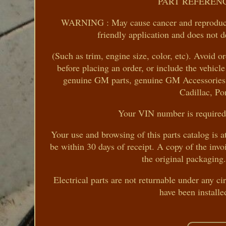
PART REFERENC
WARNING : May cause cancer and reproduct
friendly application and does not d
(Such as trim, engine size, color, etc). Avoid o
before placing an order, or include the vehic
genuine GM parts, genuine GM Accessories a
Cadillac, Po
Your VIN number is required 
Your use and browsing of this parts catalog is 
be within 30 days of receipt. A copy of the invo
the original packaging.
Electrical parts are not returnable under any c
have been installe