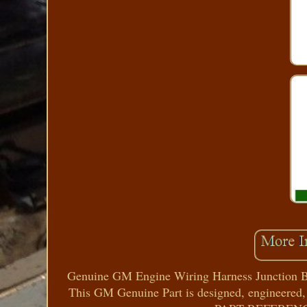
Genuine GM Engine Wiring Harness Junction Bl
This GM Genuine Part is designed, engineered,