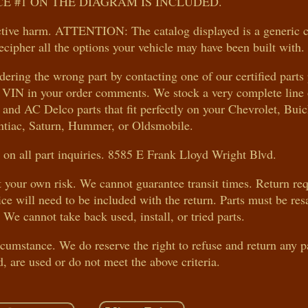
E #1 ON THE DIAGRAM IS INCLUDED.
ive harm. ATTENTION: The catalog displayed is a generic 
ecipher all the options your vehicle may have been built with.
rdering the wrong part by contacting one of our certified parts
le VIN in your order comments. We stock a very complete line 
nd AC Delco parts that fit perfectly on your Chevrolet, Bu
ntiac, Saturn, Hummer, or Oldsmobile.
on all part inquiries. 8585 E Frank Lloyd Wright Blvd.
at your own risk. We cannot guarantee transit times. Return re
ice will need to be included with the return. Parts must be res
 We cannot take back used, install, or tried parts.
ircumstance. We do reserve the right to refuse and return any p
d, are used or do not meet the above criteria.