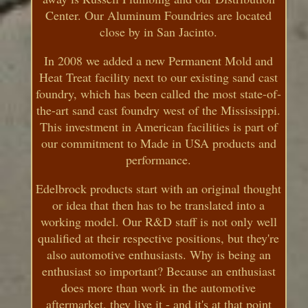
Center. Our Aluminum Foundries are located
close by in San Jacinto.
In 2008 we added a new Permanent Mold and
Heat Treat facility next to our existing sand cast
foundry, which has been called the most state-of-
the-art sand cast foundry west of the Mississippi.
This investment in American facilities is part of
our commitment to Made in USA products and
performance.
Edelbrock products start with an original thought
or idea that then has to be translated into a
working model. Our R&D staff is not only well
qualified at their respective positions, but they're
also automotive enthusiasts. Why is being an
enthusiast so important? Because an enthusiast
does more than work in the automotive
aftermarket, they live it - and it's at that point