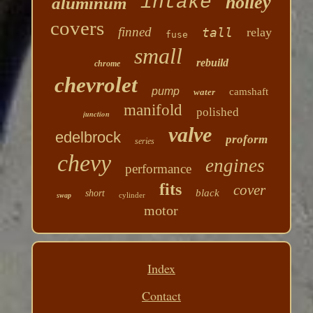
intake
holley
aluminum
covers
finned
tall
relay
fuse
small
rebuild
chrome
chevrolet
pump
camshaft
water
manifold
polished
junction
valve
edelbrock
proform
series
chevy
engines
performance
fits
cover
black
short
cylinder
swap
motor
Index
Contact