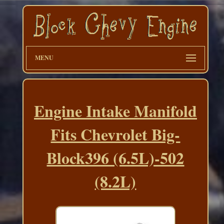
MENU
Engine Intake Manifold
Fits Chevrolet Big-
Block396 (6.5L)-502
(8.2L)