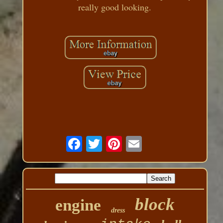
really good looking.
block
engine
dress