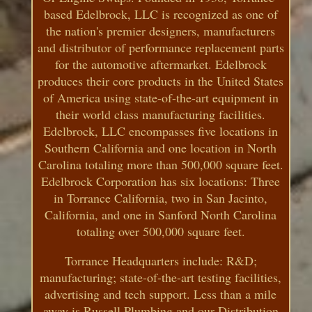
based Edelbrock, LLC is recognized as one of
the nation's premier designers, manufacturers
and distributor of performance replacement parts
for the automotive aftermarket. Edelbrock
produces their core products in the United States
of America using state-of-the-art equipment in
their world class manufacturing facilities.
Edelbrock, LLC encompasses five locations in
Southern California and one location in North
Carolina totaling more than 500,000 square feet.
Edelbrock Corporation has six locations: Three
in Torrance California, two in San Jacinto,
California, and one in Sanford North Carolina
totaling over 500,000 square feet.
Torrance Headquarters include: R&D;
manufacturing; state-of-the-art testing facilities,
advertising and tech support. Less than a mile
away is Russell Plumbing and our Distribution