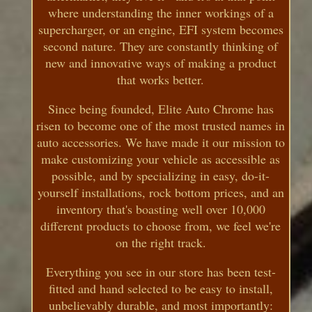
where understanding the inner workings of a
supercharger, or an engine, EFI system becomes
second nature. They are constantly thinking of
new and innovative ways of making a product
that works better.
Since being founded, Elite Auto Chrome has
risen to become one of the most trusted names in
auto accessories. We have made it our mission to
make customizing your vehicle as accessible as
possible, and by specializing in easy, do-it-
yourself installations, rock bottom prices, and an
inventory that's boasting well over 10,000
different products to choose from, we feel we're
on the right track.
Everything you see in our store has been test-
fitted and hand selected to be easy to install,
unbelievably durable, and most importantly: