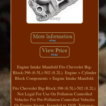
Engine Intake Manifold Fits Chevrolet Big-
Block:396 (6.5L)-502 (8.2L). Engine > Cylinder
Block Components > Engine Intake Manifold.
Fits Chevrolet Big-Block:396 (6.5L)-502 (8.2L).
Not Legal For Use On Pollution Controlled
Vehicles For Pre-Pollution Controlled Vehicles
Or Engine Swaps. Founded in 1938, Torrance-