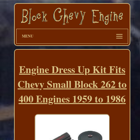
MENU
Engine Dress Up Kit Fits
Chevy Small Block 262 to
400 Engines 1959 to 1986