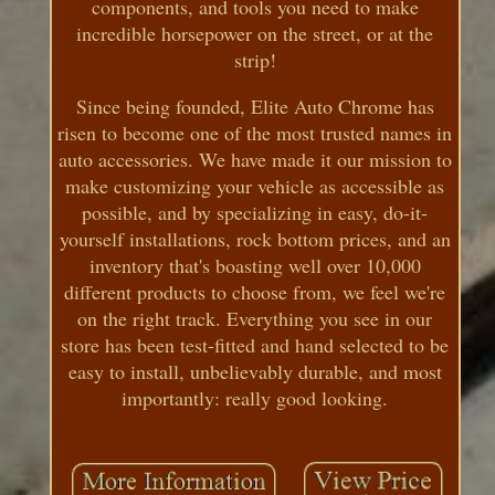
components, and tools you need to make
incredible horsepower on the street, or at the
strip!
Since being founded, Elite Auto Chrome has
risen to become one of the most trusted names in
auto accessories. We have made it our mission to
make customizing your vehicle as accessible as
possible, and by specializing in easy, do-it-
yourself installations, rock bottom prices, and an
inventory that's boasting well over 10,000
different products to choose from, we feel we're
on the right track. Everything you see in our
store has been test-fitted and hand selected to be
easy to install, unbelievably durable, and most
importantly: really good looking.