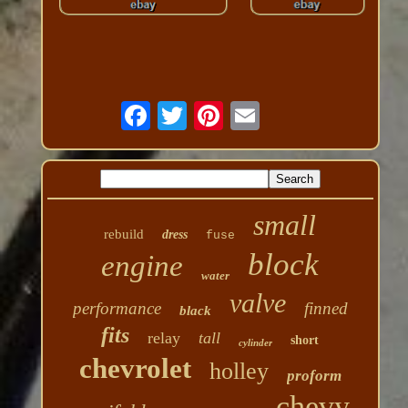
small
rebuild
dress
fuse
block
engine
water
valve
performance
finned
black
fits
relay
tall
short
cylinder
chevrolet
holley
proform
chevy