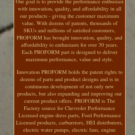
Our goal is to provide the performance enthusiast
with innovation, quality, and affordability in all
our products - giving the customer maximum
value. With dozens of patents, thousands of
SKUs and millions of satisfied customers,
PROFORM has brought innovation, quality, and
affordability to enthusiasts for over 30 years.
Each PROFORM part is designed to deliver
maximum performance, value and style.
Innovation PROFORM holds the patent rights to
dozens of parts and product designs and is in
continuous development of not only new
products, but also expanding and improving our
current product offers. PROFORM is The
Factory source for Chevrolet Performance
Licensed engine dress parts, Ford Performance
Licensed products, carburetors, HEI distributors,
electric water pumps, electric fans, engine