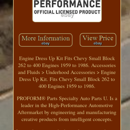
Engine Dress Up Kit Fits Chevy Small Block
262 to 400 Engines 1959 to 1986. Accessories
and Fluids > Underhood Accessories > Engine
Dress Up Kit. Fits Chevy Small Block 262 to
400 Engines 1959 to 1986.
PROFORM® Parts Specialty Auto Parts U. Is a
leader in the High-Performance Automotive
Aftermarket by engineering and manufacturing
creative products from intelligent concepts.