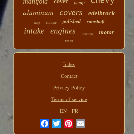
cover
manifold
pump
aluminum
covers
edelbrock
polished
camshaft
chrome
swap
intake
engines
motor
junction
series
Index
Contact
Privacy Policy
Terms of service
EN
FR