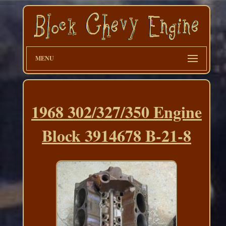
MENU
1968 302/327/350 Engine
Block 3914678 B-21-8