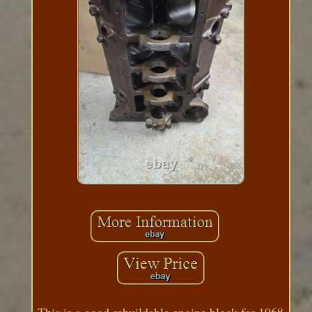
This is a good rebuildable engine block for 1968