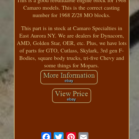
Camaro models. This is the correct casting
number for 1968 Z/28 MO blocks.
This part is in stock at Camaro Specialties in
East Aurora NY. We are dealers for Dynacorn,
AMD, Golden Star, OER, etc. Plus, we have lots
of parts for GTO, Cutlass, Skylark, 3rd gen F-
Bodies, square body trucks, tri-five Chevy and
some things for Mopars.