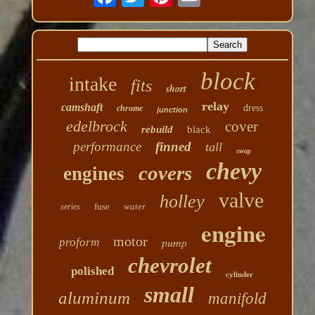
block
intake
fits
short
relay
camshaft
dress
chrome
junction
edelbrock
cover
rebuild
black
performance
finned
tall
swap
chevy
covers
engines
valve
holley
fuse
water
series
engine
motor
pump
proform
chevrolet
polished
cylinder
small
aluminum
manifold