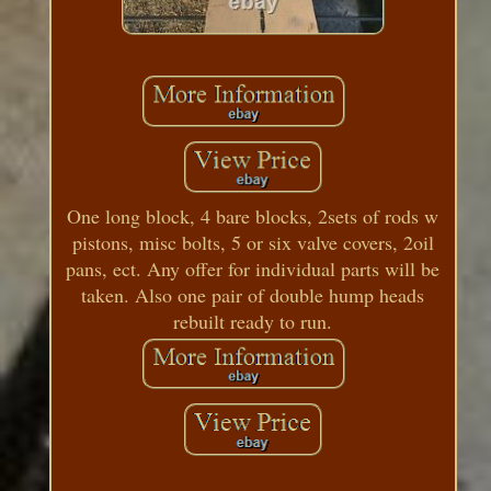
One long block, 4 bare blocks, 2sets of rods w
pistons, misc bolts, 5 or six valve covers, 2oil
pans, ect. Any offer for individual parts will be
taken. Also one pair of double hump heads
rebuilt ready to run.