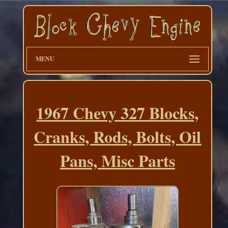
MENU
1967 Chevy 327 Blocks,
Cranks, Rods, Bolts, Oil
Pans, Misc Parts