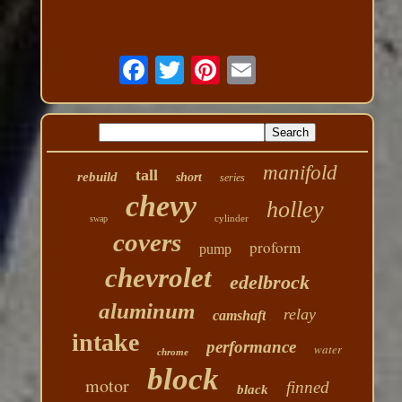
manifold
tall
rebuild
short
series
chevy
holley
cylinder
swap
covers
proform
pump
chevrolet
edelbrock
aluminum
relay
camshaft
intake
performance
water
chrome
block
motor
finned
black