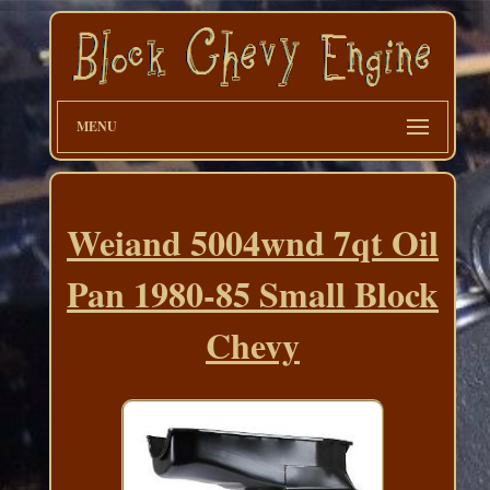
MENU
Weiand 5004wnd 7qt Oil
Pan 1980-85 Small Block
Chevy