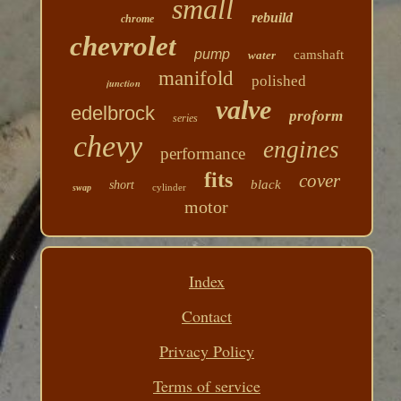
small
rebuild
chrome
chevrolet
pump
camshaft
water
manifold
polished
junction
valve
edelbrock
proform
series
chevy
engines
performance
fits
cover
black
short
cylinder
swap
motor
Index
Contact
Privacy Policy
Terms of service