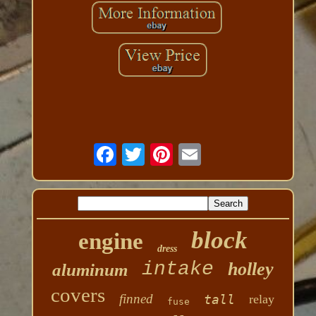
block
engine
dress
intake
holley
aluminum
covers
finned
tall
relay
fuse