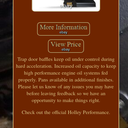
Trap door baffles keep oil under control during
hard acceleration. Increased oil capacity to keep
high performance engine oil systems fed
properly. Pans available in additional finishes.
Please let us know of any issues you may have
before leaving feedback so we have an
opportunity to make things right.
Check out the official Holley Performance.