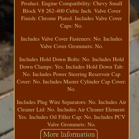
Product. Engine Compatibility: Chevy Small
Block V8 262-400 Cubic Inch. Valve Cover
Finish: Chrome Plated. Includes Valve Cover
Caps: No.
Includes Valve Cover Fasteners: No. Includes
Valve Cover Grommets: No.
Includes Hold Down Bolts: No. Includes Hold
Down Clamps: Yes. Includes Hold Down Tab:
No. Includes Power Steering Reservoir Cap
Cover: No. Includes Master Cylinder Cap Cover:
No.
Includes Plug Wire Separators: No. Includes Air
Cleaner Lid: No. Includes Air Cleaner Element:
Yes. Includes Oil Filler Cap: No. Includes PCV
Valve Grommets: No.