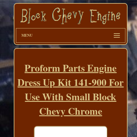
MENU
Proform Parts Engine
Dress Up Kit 141-900 For
Use With Small Block
Chevy Chrome