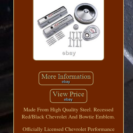
Made From High Quality Steel. Recessed
Red/Black Chevrolet And Bowtie Emblem.
Officially Licensed Chevrolet Performance