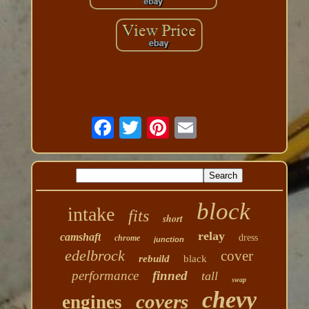
block
intake
fits
short
relay
camshaft
dress
chrome
junction
edelbrock
cover
rebuild
black
performance
finned
tall
swap
chevy
covers
engines