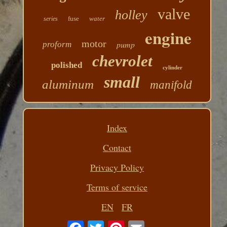
valve
holley
fuse
water
series
engine
motor
pump
proform
chevrolet
polished
cylinder
small
aluminum
manifold
Index
Contact
Privacy Policy
Terms of service
EN
FR