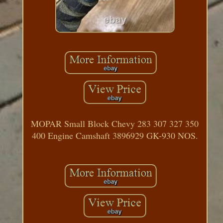
MOPAR Small Block Chevy 283 307 327 350
400 Engine Camshaft 3896929 GK-930 NOS.