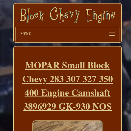
MENU
MOPAR Small Block
Chevy 283 307 327 350
400 Engine Camshaft
3896929 GK-930 NOS