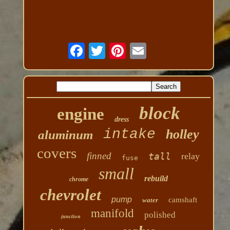
block
engine
dress
intake
holley
aluminum
covers
finned
tall
relay
fuse
small
rebuild
chrome
chevrolet
pump
camshaft
water
manifold
polished
junction