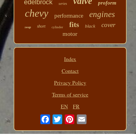
valve
edelbrock
proform
series
chevy
engines
performance
fits
cover
black
short
cylinder
swap
motor
Index
Contact
Privacy Policy
Terms of service
EN
FR