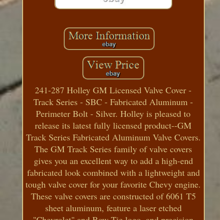
241-287 Holley GM Licensed Valve Cover -
Track Series - SBC - Fabricated Aluminum -
Perimeter Bolt - Silver. Holley is pleased to
release its latest fully licensed product--GM
Track Series Fabricated Aluminum Valve Covers.
The GM Track Series family of valve covers
gives you an excellent way to add a high-end
fabricated look combined with a lightweight and
tough valve cover for your favorite Chevy engine.
These valve covers are constructed of 6061 T5
sheet aluminum, feature a laser etched
"Chevrolet" and Bow Tie logo, and precision