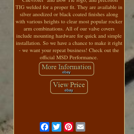
TIG welded for a proper fit. They are available in
silver anodized or black coated finishes along
with various heights to clear most popular rocker
arm combinations. All of our valve covers
include mounting hardware for quick and simple
installation. So we have a chance to make it right
- we want your repeat business! Check out the
official MSD Performance.