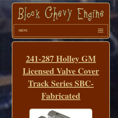
MENU
241-287 Holley GM
Licensed Valve Cover
Track Series SBC-
Fabricated