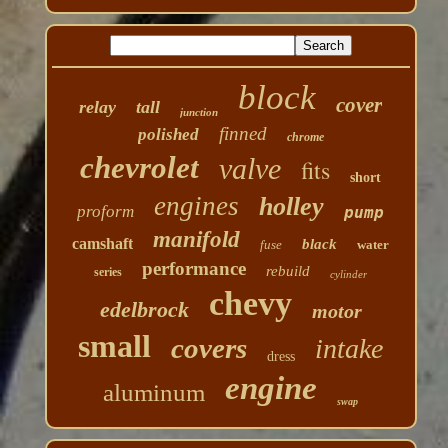
block
cover
relay
tall
junction
finned
polished
chrome
chevrolet
valve
fits
short
engines
holley
proform
pump
manifold
camshaft
black
fuse
water
performance
rebuild
series
cylinder
chevy
edelbrock
motor
small
covers
intake
dress
engine
aluminum
swap