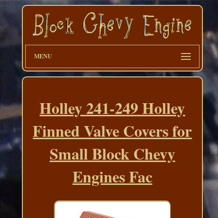
MENU
Holley 241-249 Holley
Finned Valve Covers for
Small Block Chevy
Engines Fac