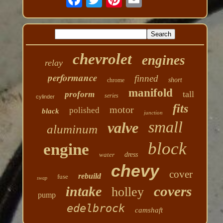
chevrolet
engines
relay
performance
finned
short
chrome
manifold
tall
proform
series
cylinder
fits
motor
polished
black
junction
small
valve
aluminum
block
engine
water
dress
chevy
cover
rebuild
fuse
swap
covers
intake
holley
pump
edelbrock
camshaft