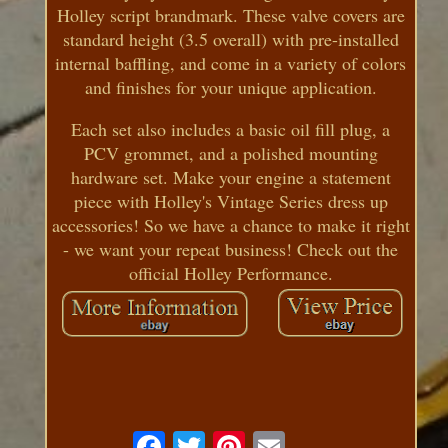
Holley script brandmark. These valve covers are
standard height (3.5 overall) with pre-installed
internal baffling, and come in a variety of colors
and finishes for your unique application.
Each set also includes a basic oil fill plug, a
PCV grommet, and a polished mounting
hardware set. Make your engine a statement
piece with Holley's Vintage Series dress up
accessories! So we have a chance to make it right
- we want your repeat business! Check out the
official Holley Performance.