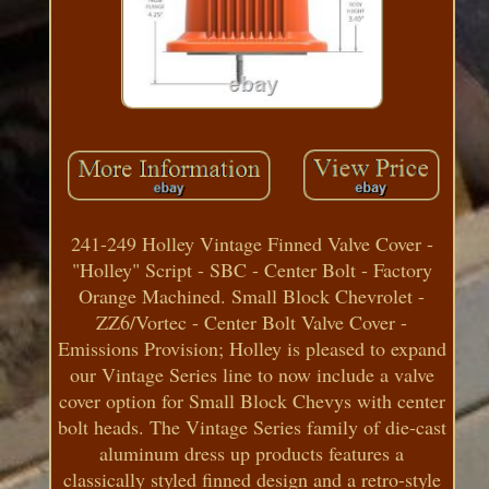
241-249 Holley Vintage Finned Valve Cover -
"Holley" Script - SBC - Center Bolt - Factory
Orange Machined. Small Block Chevrolet -
ZZ6/Vortec - Center Bolt Valve Cover -
Emissions Provision; Holley is pleased to expand
our Vintage Series line to now include a valve
cover option for Small Block Chevys with center
bolt heads. The Vintage Series family of die-cast
aluminum dress up products features a
classically styled finned design and a retro-style